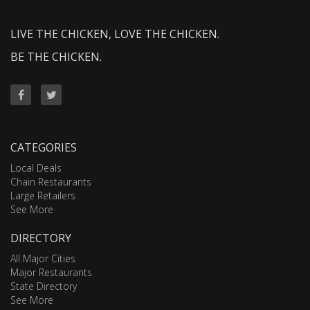
LIVE THE CHICKEN, LOVE THE CHICKEN.
BE THE CHICKEN.
CATEGORIES
Local Deals
Chain Restaurants
Large Retailers
See More
DIRECTORY
All Major Cities
Major Restaurants
State Directory
See More