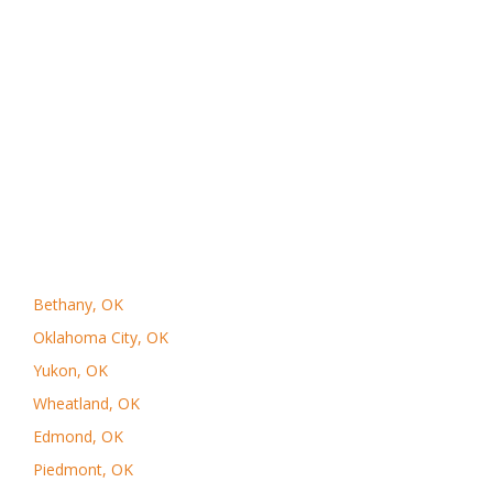
Bethany, OK
Oklahoma City, OK
Yukon, OK
Wheatland, OK
Edmond, OK
Piedmont, OK