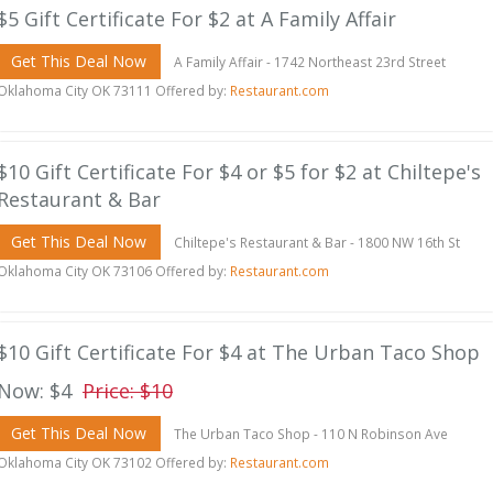
$5 Gift Certificate For $2 at A Family Affair
Get This Deal Now
A Family Affair - 1742 Northeast 23rd Street
Oklahoma City OK 73111 Offered by:
Restaurant.com
$10 Gift Certificate For $4 or $5 for $2 at Chiltepe's
Restaurant & Bar
Get This Deal Now
Chiltepe's Restaurant & Bar - 1800 NW 16th St
Oklahoma City OK 73106 Offered by:
Restaurant.com
$10 Gift Certificate For $4 at The Urban Taco Shop
Now: $4
Price: $10
Get This Deal Now
The Urban Taco Shop - 110 N Robinson Ave
Oklahoma City OK 73102 Offered by:
Restaurant.com