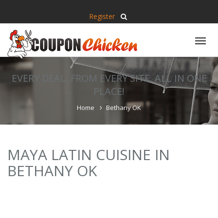
Register
Tog
nav
EVERY DEAL, FROM EVERY SITE, ALL IN ONE
PLACE!
Home
Bethany OK
MAYA LATIN CUISINE IN
BETHANY OK