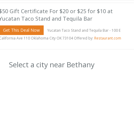
$50 Gift Certificate For $20 or $25 for $10 at
Yucatan Taco Stand and Tequila Bar
Get This Deal Now
Yucatan Taco Stand and Tequila Bar - 100 E
California Ave 110 Oklahoma City OK 73104 Offered by:
Restaurant.com
Select a city near Bethany