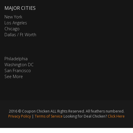
MAJOR CITIES
New York
Los Angeles
Chicago
Dallas / Ft Worth
Philadelphia
Washington DC
San Francisco
See More
2016 © Coupon Chicken ALL Rights Reserved. All feathers numbered.
Privacy Policy
|
Terms of Service
Looking for Deal Chicken?
Click Here