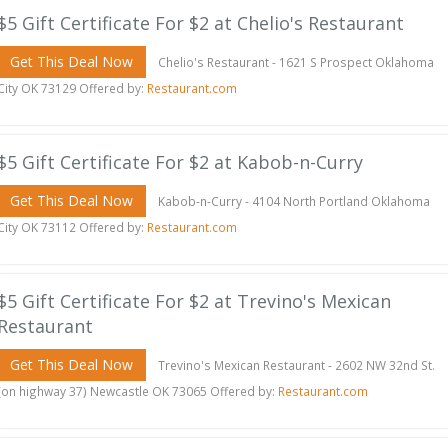
$5 Gift Certificate For $2 at Chelio's Restaurant
Get This Deal Now
Chelio's Restaurant - 1621 S Prospect Oklahoma
City OK 73129 Offered by:
Restaurant.com
$5 Gift Certificate For $2 at Kabob-n-Curry
Get This Deal Now
Kabob-n-Curry - 4104 North Portland Oklahoma
City OK 73112 Offered by:
Restaurant.com
$5 Gift Certificate For $2 at Trevino's Mexican
Restaurant
Get This Deal Now
Trevino's Mexican Restaurant - 2602 NW 32nd St.
(on highway 37) Newcastle OK 73065 Offered by:
Restaurant.com