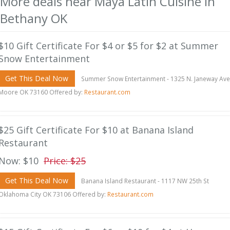
More deals near Maya Latin Cuisine in
Bethany OK
$10 Gift Certificate For $4 or $5 for $2 at Summer
Snow Entertainment
Get This Deal Now
Summer Snow Entertainment - 1325 N. Janeway Ave
Moore OK 73160 Offered by:
Restaurant.com
$25 Gift Certificate For $10 at Banana Island
Restaurant
Now: $10
Price: $25
Get This Deal Now
Banana Island Restaurant - 1117 NW 25th St
Oklahoma City OK 73106 Offered by:
Restaurant.com