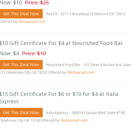
Now: $10
Price: $25
Get This Deal Now
Pita Pit - 3217 S Broadway St Edmond OK 73013
Offered by:
Restaurant.com
$10 Gift Certificate For $4 at Nourished Food Bar
Now: $4
Price: $10
Get This Deal Now
Nourished Food Bar - 131 Dean A McGee Ave Suite
115 Oklahoma City OK 73102 Offered by:
Restaurant.com
$15 Gift Certificate For $6 or $10 for $4 at Italia
Express
Get This Deal Now
Italia Express - 2800 N Classen Blvd, Suite #108
Oklahoma City OK 73106 Offered by:
Restaurant.com