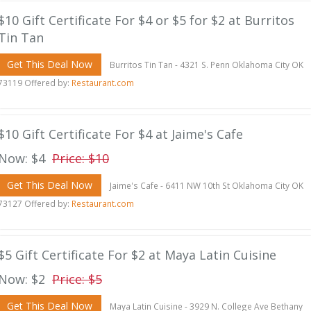
$10 Gift Certificate For $4 or $5 for $2 at Burritos
Tin Tan
Get This Deal Now
Burritos Tin Tan - 4321 S. Penn Oklahoma City OK
73119 Offered by:
Restaurant.com
$10 Gift Certificate For $4 at Jaime's Cafe
Now: $4
Price: $10
Get This Deal Now
Jaime's Cafe - 6411 NW 10th St Oklahoma City OK
73127 Offered by:
Restaurant.com
$5 Gift Certificate For $2 at Maya Latin Cuisine
Now: $2
Price: $5
Get This Deal Now
Maya Latin Cuisine - 3929 N. College Ave Bethany