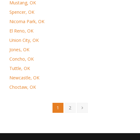
Mustang, OK
Spencer, OK
Nicoma Park, OK
El Reno, OK
Union City, OK
Jones, OK
Concho, OK
Tuttle, OK
Newcastle, OK
Choctaw, OK
1
2