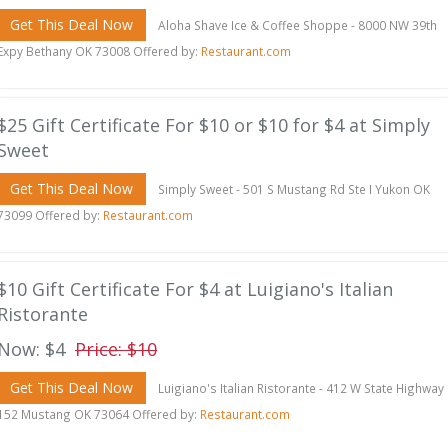
Get This Deal Now
Aloha Shave Ice & Coffee Shoppe - 8000 NW 39th
Expy Bethany OK 73008 Offered by:
Restaurant.com
$25 Gift Certificate For $10 or $10 for $4 at Simply
Sweet
Get This Deal Now
Simply Sweet - 501 S Mustang Rd Ste I Yukon OK
73099 Offered by:
Restaurant.com
$10 Gift Certificate For $4 at Luigiano's Italian
Ristorante
Now: $4
Price: $10
Get This Deal Now
Luigiano's Italian Ristorante - 412 W State Highway
152 Mustang OK 73064 Offered by:
Restaurant.com