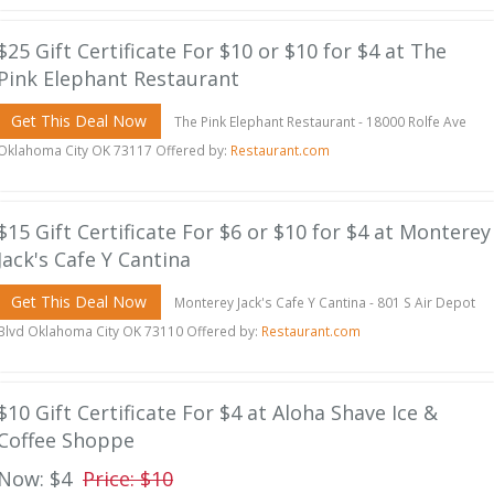
$25 Gift Certificate For $10 or $10 for $4 at The
Pink Elephant Restaurant
Get This Deal Now
The Pink Elephant Restaurant - 18000 Rolfe Ave
Oklahoma City OK 73117 Offered by:
Restaurant.com
$15 Gift Certificate For $6 or $10 for $4 at Monterey
Jack's Cafe Y Cantina
Get This Deal Now
Monterey Jack's Cafe Y Cantina - 801 S Air Depot
Blvd Oklahoma City OK 73110 Offered by:
Restaurant.com
$10 Gift Certificate For $4 at Aloha Shave Ice &
Coffee Shoppe
Now: $4
Price: $10