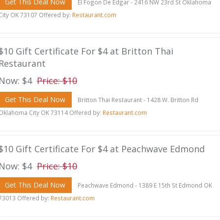
Get This Deal Now
El Fogon De Edgar - 2416 NW 23rd St Oklahoma
City OK 73107 Offered by:
Restaurant.com
$10 Gift Certificate For $4 at Britton Thai
Restaurant
Now: $4
Price: $10
Get This Deal Now
Britton Thai Restaurant - 1428 W. Britton Rd
Oklahoma City OK 73114 Offered by:
Restaurant.com
$10 Gift Certificate For $4 at Peachwave Edmond
Now: $4
Price: $10
Get This Deal Now
Peachwave Edmond - 1389 E 15th St Edmond OK
73013 Offered by:
Restaurant.com