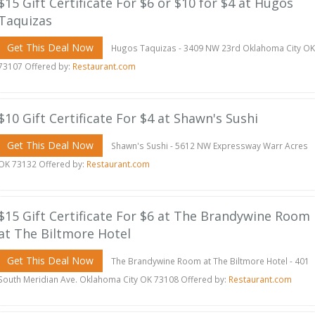
$15 Gift Certificate For $6 or $10 for $4 at Hugos
Taquizas
Get This Deal Now
Hugos Taquizas - 3409 NW 23rd Oklahoma City OK
73107 Offered by:
Restaurant.com
$10 Gift Certificate For $4 at Shawn's Sushi
Get This Deal Now
Shawn's Sushi - 5612 NW Expressway Warr Acres
OK 73132 Offered by:
Restaurant.com
$15 Gift Certificate For $6 at The Brandywine Room
at The Biltmore Hotel
Get This Deal Now
The Brandywine Room at The Biltmore Hotel - 401
South Meridian Ave. Oklahoma City OK 73108 Offered by:
Restaurant.com