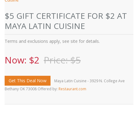
$5 GIFT CERTIFICATE FOR $2 AT
MAYA LATIN CUISINE
Terms and exclusions apply, see site for details.
Now: $2
Price: $5
Get This Deal Now
Maya Latin Cuisine - 3929 N. College Ave
Bethany OK 73008 Offered by:
Restaurant.com