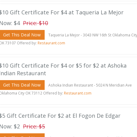
$10 Gift Certificate For $4 at Taqueria La Mejor
Now: $4
Price: $10
Get This Deal Now
Taqueria La Mejor - 3043 NW 16th St Oklahoma Cit
OK 73107 Offered by:
Restaurant.com
$10 Gift Certificate For $4 or $5 for $2 at Ashoka
Indian Restaurant
Get This Deal Now
Ashoka Indian Restaurant - 5024 N Meridian Ave
Oklahoma City OK 73112 Offered by:
Restaurant.com
$5 Gift Certificate For $2 at El Fogon De Edgar
Now: $2
Price: $5