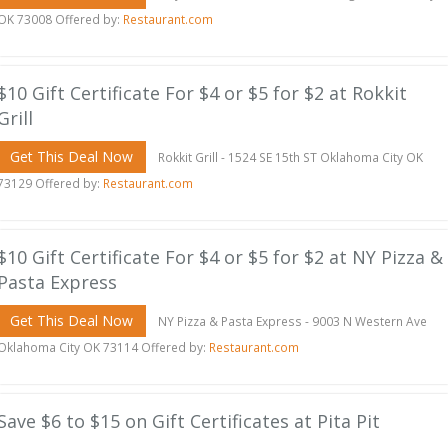
OK 73008 Offered by:
Restaurant.com
$10 Gift Certificate For $4 or $5 for $2 at Rokkit
Grill
Get This Deal Now
Rokkit Grill - 1524 SE 15th ST Oklahoma City OK
73129 Offered by:
Restaurant.com
$10 Gift Certificate For $4 or $5 for $2 at NY Pizza &
Pasta Express
Get This Deal Now
NY Pizza & Pasta Express - 9003 N Western Ave
Oklahoma City OK 73114 Offered by:
Restaurant.com
Save $6 to $15 on Gift Certificates at Pita Pit