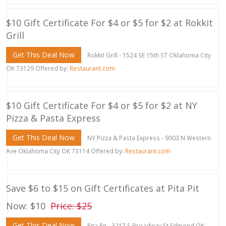
$10 Gift Certificate For $4 or $5 for $2 at Rokkit
Grill
Get This Deal Now
Rokkit Grill - 1524 SE 15th ST Oklahoma City
OK 73129 Offered by:
Restaurant.com
$10 Gift Certificate For $4 or $5 for $2 at NY
Pizza & Pasta Express
Get This Deal Now
NY Pizza & Pasta Express - 9003 N Western
Ave Oklahoma City OK 73114 Offered by:
Restaurant.com
Save $6 to $15 on Gift Certificates at Pita Pit
Now: $10
Price: $25
Get This Deal Now
Pita Pit - 3217 S Broadway St Edmond OK