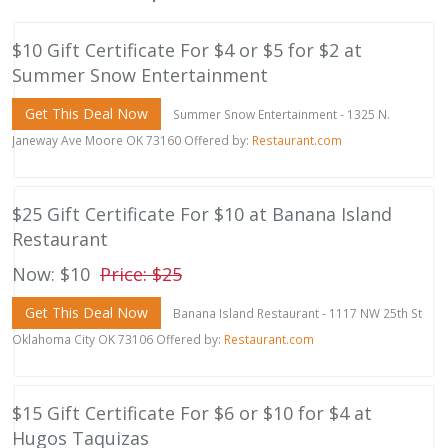
$10 Gift Certificate For $4 or $5 for $2 at
Summer Snow Entertainment
Get This Deal Now
Summer Snow Entertainment - 1325 N.
Janeway Ave Moore OK 73160 Offered by:
Restaurant.com
$25 Gift Certificate For $10 at Banana Island
Restaurant
Now: $10
Price: $25
Get This Deal Now
Banana Island Restaurant - 1117 NW 25th St
Oklahoma City OK 73106 Offered by:
Restaurant.com
$15 Gift Certificate For $6 or $10 for $4 at
Hugos Taquizas