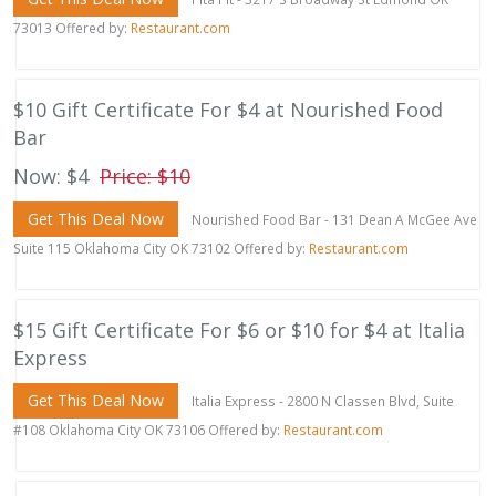
73013 Offered by:
Restaurant.com
$10 Gift Certificate For $4 at Nourished Food
Bar
Now: $4
Price: $10
Get This Deal Now
Nourished Food Bar - 131 Dean A McGee Ave
Suite 115 Oklahoma City OK 73102 Offered by:
Restaurant.com
$15 Gift Certificate For $6 or $10 for $4 at Italia
Express
Get This Deal Now
Italia Express - 2800 N Classen Blvd, Suite
#108 Oklahoma City OK 73106 Offered by:
Restaurant.com