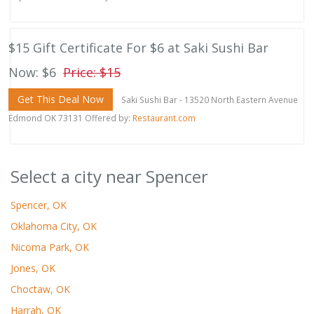
$15 Gift Certificate For $6 at Saki Sushi Bar
Now: $6
Price: $15
Get This Deal Now
Saki Sushi Bar - 13520 North Eastern Avenue
Edmond OK 73131 Offered by:
Restaurant.com
Select a city near Spencer
Spencer, OK
Oklahoma City, OK
Nicoma Park, OK
Jones, OK
Choctaw, OK
Harrah, OK