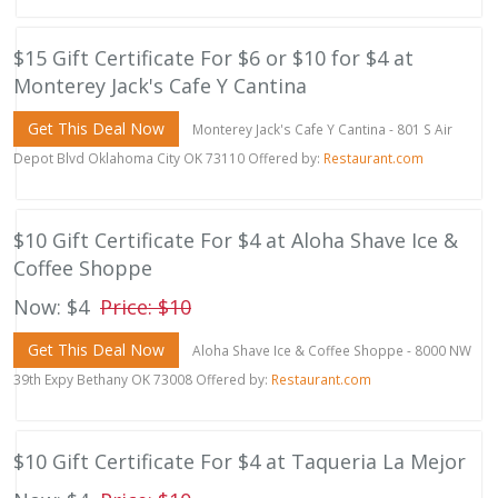
$15 Gift Certificate For $6 or $10 for $4 at
Monterey Jack's Cafe Y Cantina
Get This Deal Now
Monterey Jack's Cafe Y Cantina - 801 S Air
Depot Blvd Oklahoma City OK 73110 Offered by:
Restaurant.com
$10 Gift Certificate For $4 at Aloha Shave Ice &
Coffee Shoppe
Now: $4
Price: $10
Get This Deal Now
Aloha Shave Ice & Coffee Shoppe - 8000 NW
39th Expy Bethany OK 73008 Offered by:
Restaurant.com
$10 Gift Certificate For $4 at Taqueria La Mejor