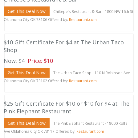
Get This Deal Now
Chiltepe's Restaurant & Bar - 1800 NW 16th St
Oklahoma City OK 73106 Offered by:
Restaurant.com
$10 Gift Certificate For $4 at The Urban Taco
Shop
Now: $4
Price: $10
Get This Deal Now
The Urban Taco Shop - 110 N Robinson Ave
Oklahoma City OK 73102 Offered by:
Restaurant.com
$25 Gift Certificate For $10 or $10 for $4 at The
Pink Elephant Restaurant
Get This Deal Now
The Pink Elephant Restaurant - 18000 Rolfe
Ave Oklahoma City OK 73117 Offered by:
Restaurant.com