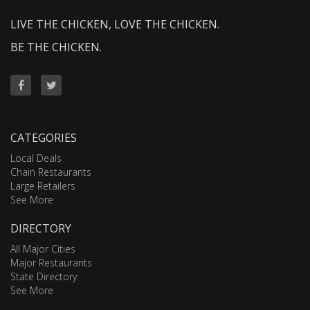
LIVE THE CHICKEN, LOVE THE CHICKEN.
BE THE CHICKEN.
CATEGORIES
Local Deals
Chain Restaurants
Large Retailers
See More
DIRECTORY
All Major Cities
Major Restaurants
State Directory
See More