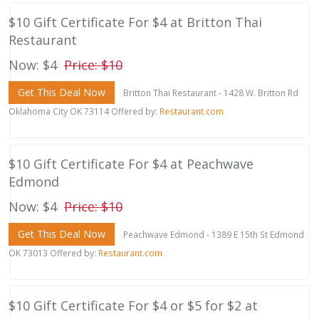
$10 Gift Certificate For $4 at Britton Thai
Restaurant
Now: $4
Price: $10
Get This Deal Now
Britton Thai Restaurant - 1428 W. Britton Rd
Oklahoma City OK 73114 Offered by:
Restaurant.com
$10 Gift Certificate For $4 at Peachwave
Edmond
Now: $4
Price: $10
Get This Deal Now
Peachwave Edmond - 1389 E 15th St Edmond
OK 73013 Offered by:
Restaurant.com
$10 Gift Certificate For $4 or $5 for $2 at