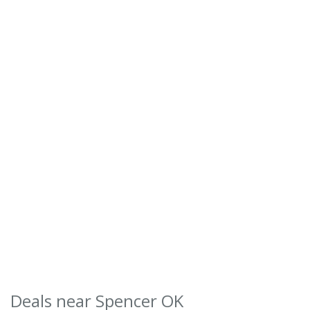
Deals near Spencer OK