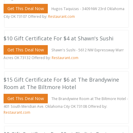
Get This Deal Now
Hugos Taquizas - 3409 NW 23rd Oklahoma
City OK 73107 Offered by:
Restaurant.com
$10 Gift Certificate For $4 at Shawn's Sushi
Get This Deal Now
Shawn's Sushi - 5612 NW Expressway Warr
Acres OK 73132 Offered by:
Restaurant.com
$15 Gift Certificate For $6 at The Brandywine
Room at The Biltmore Hotel
Get This Deal Now
The Brandywine Room at The Biltmore Hotel -
401 South Meridian Ave. Oklahoma City OK 73108 Offered by:
Restaurant.com