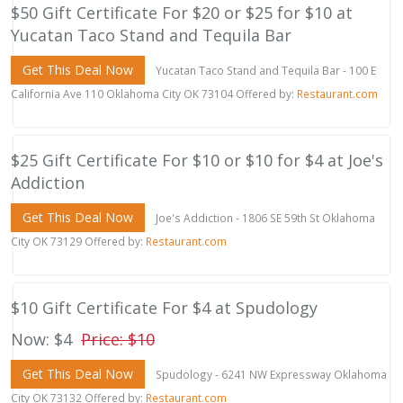
$50 Gift Certificate For $20 or $25 for $10 at
Yucatan Taco Stand and Tequila Bar
Get This Deal Now
Yucatan Taco Stand and Tequila Bar - 100 E
California Ave 110 Oklahoma City OK 73104 Offered by:
Restaurant.com
$25 Gift Certificate For $10 or $10 for $4 at Joe's
Addiction
Get This Deal Now
Joe's Addiction - 1806 SE 59th St Oklahoma
City OK 73129 Offered by:
Restaurant.com
$10 Gift Certificate For $4 at Spudology
Now: $4
Price: $10
Get This Deal Now
Spudology - 6241 NW Expressway Oklahoma
City OK 73132 Offered by:
Restaurant.com