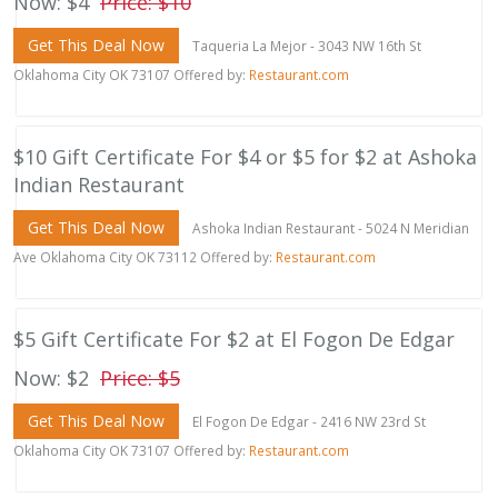
Now: $4
Price: $10
Get This Deal Now
Taqueria La Mejor - 3043 NW 16th St
Oklahoma City OK 73107 Offered by:
Restaurant.com
$10 Gift Certificate For $4 or $5 for $2 at Ashoka
Indian Restaurant
Get This Deal Now
Ashoka Indian Restaurant - 5024 N Meridian
Ave Oklahoma City OK 73112 Offered by:
Restaurant.com
$5 Gift Certificate For $2 at El Fogon De Edgar
Now: $2
Price: $5
Get This Deal Now
El Fogon De Edgar - 2416 NW 23rd St
Oklahoma City OK 73107 Offered by:
Restaurant.com