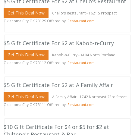
$5 Gift Certificate For $2 at Chelio's Restaurant
Get This Deal Now
Chelio's Restaurant - 1621 S Prospect
Oklahoma City OK 73129 Offered by:
Restaurant.com
$5 Gift Certificate For $2 at Kabob-n-Curry
Get This Deal Now
Kabob-n-Curry - 4104 North Portland
Oklahoma City OK 73112 Offered by:
Restaurant.com
$5 Gift Certificate For $2 at A Family Affair
Get This Deal Now
A Family Affair - 1742 Northeast 23rd Street
Oklahoma City OK 73111 Offered by:
Restaurant.com
$10 Gift Certificate For $4 or $5 for $2 at
Chiltepe's Restaurant & Bar