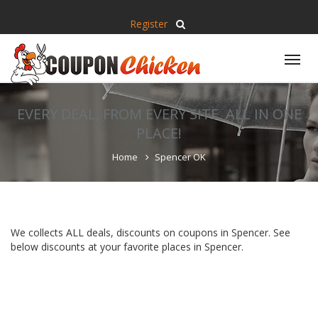
Register
Tog
nav
EVERY DEAL, FROM EVERY SITE, ALL IN ONE
PLACE!
Home
Spencer OK
We collects ALL deals, discounts on coupons in Spencer. See
below discounts at your favorite places in Spencer.