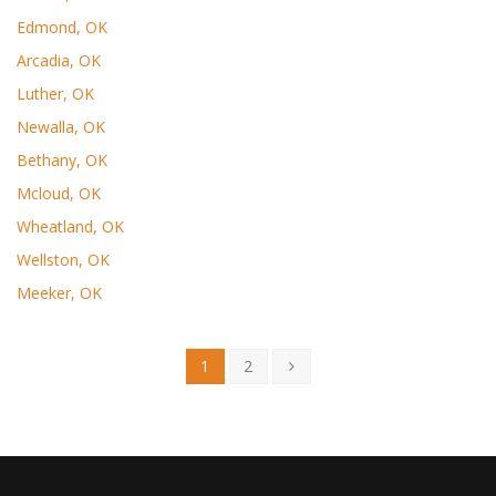
Edmond, OK
Arcadia, OK
Luther, OK
Newalla, OK
Bethany, OK
Mcloud, OK
Wheatland, OK
Wellston, OK
Meeker, OK
1
2