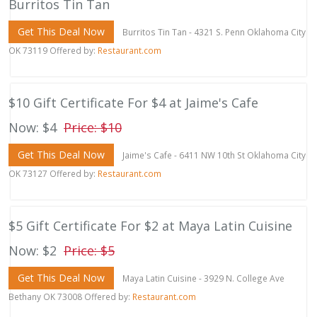
Burritos Tin Tan
Get This Deal Now
Burritos Tin Tan - 4321 S. Penn Oklahoma City
OK 73119 Offered by:
Restaurant.com
$10 Gift Certificate For $4 at Jaime's Cafe
Now: $4
Price: $10
Get This Deal Now
Jaime's Cafe - 6411 NW 10th St Oklahoma City
OK 73127 Offered by:
Restaurant.com
$5 Gift Certificate For $2 at Maya Latin Cuisine
Now: $2
Price: $5
Get This Deal Now
Maya Latin Cuisine - 3929 N. College Ave
Bethany OK 73008 Offered by:
Restaurant.com