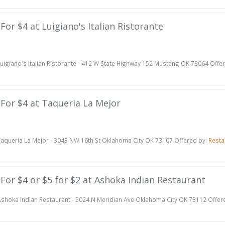
 For $4 at Luigiano's Italian Ristorante
uigiano's Italian Ristorante - 412 W State Highway 152 Mustang OK 73064 Offe
e For $4 at Taqueria La Mejor
aqueria La Mejor - 3043 NW 16th St Oklahoma City OK 73107 Offered by:
Resta
e For $4 or $5 for $2 at Ashoka Indian Restaurant
shoka Indian Restaurant - 5024 N Meridian Ave Oklahoma City OK 73112 Offer