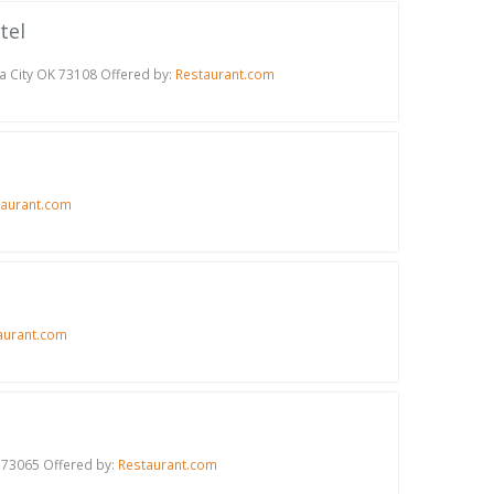
tel
a City OK 73108 Offered by:
Restaurant.com
taurant.com
aurant.com
 73065 Offered by:
Restaurant.com