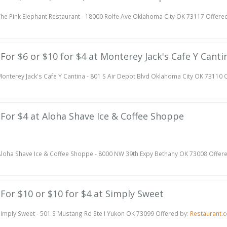
he Pink Elephant Restaurant - 18000 Rolfe Ave Oklahoma City OK 73117 Offere
e For $6 or $10 for $4 at Monterey Jack's Cafe Y Canti
onterey Jack's Cafe Y Cantina - 801 S Air Depot Blvd Oklahoma City OK 73110 
e For $4 at Aloha Shave Ice & Coffee Shoppe
loha Shave Ice & Coffee Shoppe - 8000 NW 39th Expy Bethany OK 73008 Offer
e For $10 or $10 for $4 at Simply Sweet
imply Sweet - 501 S Mustang Rd Ste I Yukon OK 73099 Offered by:
Restaurant.