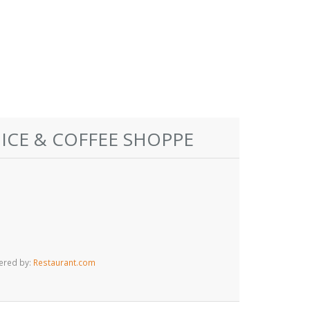
 ICE & COFFEE SHOPPE
ered by:
Restaurant.com