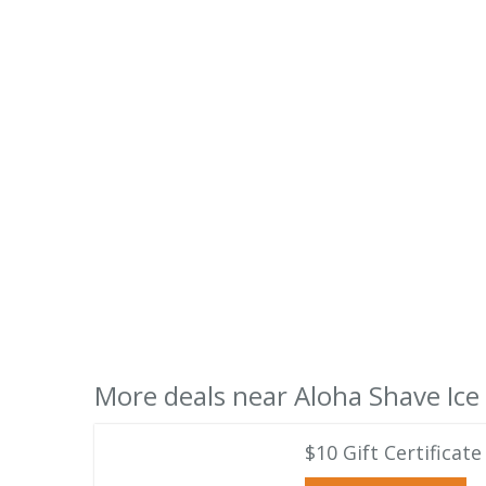
More deals near Aloha Shave Ice
$10 Gift Certifica