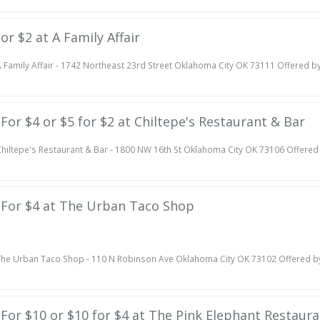
For $2 at A Family Affair
 Family Affair - 1742 Northeast 23rd Street Oklahoma City OK 73111 Offered b
 For $4 or $5 for $2 at Chiltepe's Restaurant & Bar
hiltepe's Restaurant & Bar - 1800 NW 16th St Oklahoma City OK 73106 Offered
e For $4 at The Urban Taco Shop
he Urban Taco Shop - 110 N Robinson Ave Oklahoma City OK 73102 Offered b
e For $10 or $10 for $4 at The Pink Elephant Restaur