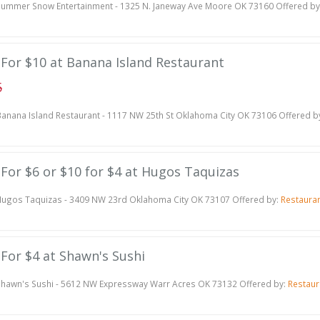
ummer Snow Entertainment - 1325 N. Janeway Ave Moore OK 73160 Offered by
e For $10 at Banana Island Restaurant
5
anana Island Restaurant - 1117 NW 25th St Oklahoma City OK 73106 Offered b
e For $6 or $10 for $4 at Hugos Taquizas
ugos Taquizas - 3409 NW 23rd Oklahoma City OK 73107 Offered by:
Restaura
e For $4 at Shawn's Sushi
hawn's Sushi - 5612 NW Expressway Warr Acres OK 73132 Offered by:
Restaur