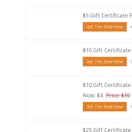
$5 Gift Certificate 
Get This Deal Now
A
$10 Gift Certificate
Get This Deal Now
C
$10 Gift Certificat
Now: $4
Price: $10
Get This Deal Now
T
$25 Gift Certificat