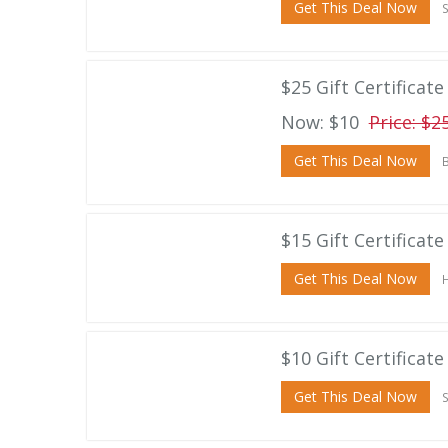
Get This Deal Now
S
$25 Gift Certificat
Now: $10
Price: $2
Get This Deal Now
B
$15 Gift Certificat
Get This Deal Now
H
$10 Gift Certificat
Get This Deal Now
S