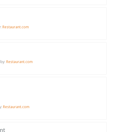
y:
Restaurant.com
 by:
Restaurant.com
y:
Restaurant.com
ant