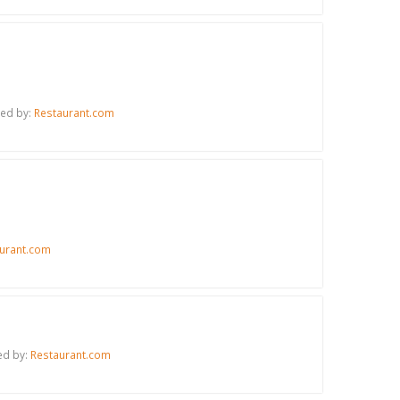
red by:
Restaurant.com
urant.com
ed by:
Restaurant.com