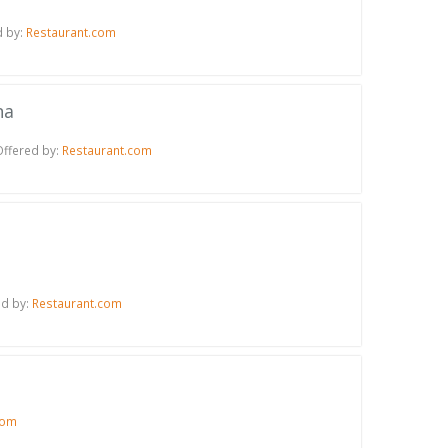
d by:
Restaurant.com
na
Offered by:
Restaurant.com
ed by:
Restaurant.com
com