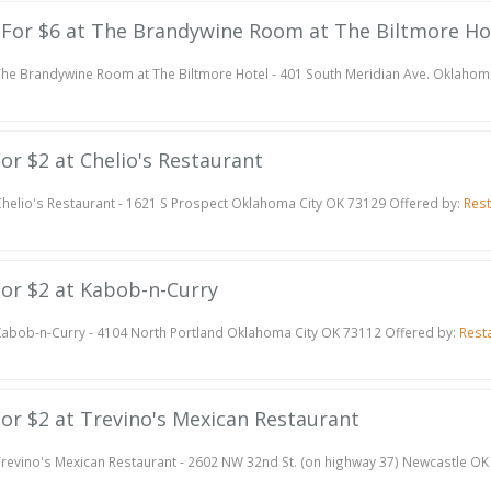
te For $6 at The Brandywine Room at The Biltmore Ho
he Brandywine Room at The Biltmore Hotel - 401 South Meridian Ave. Oklahom
For $2 at Chelio's Restaurant
helio's Restaurant - 1621 S Prospect Oklahoma City OK 73129 Offered by:
Res
 For $2 at Kabob-n-Curry
abob-n-Curry - 4104 North Portland Oklahoma City OK 73112 Offered by:
Rest
 For $2 at Trevino's Mexican Restaurant
revino's Mexican Restaurant - 2602 NW 32nd St. (on highway 37) Newcastle OK