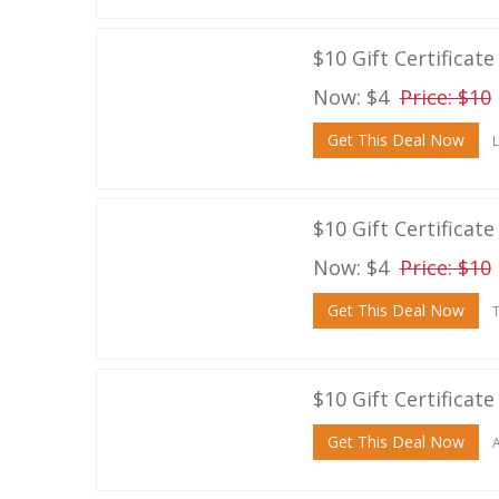
$10 Gift Certificate
Now: $4
Price: $10
Get This Deal Now
L
$10 Gift Certificat
Now: $4
Price: $10
Get This Deal Now
T
$10 Gift Certificat
Get This Deal Now
A