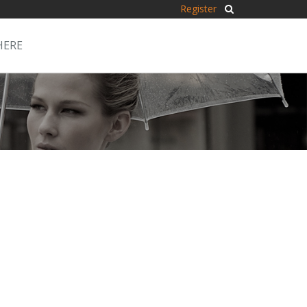
Register
HERE