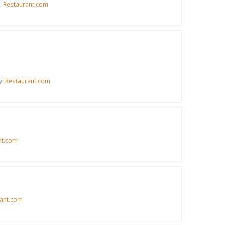
:
Restaurant.com
y:
Restaurant.com
nt.com
ant.com