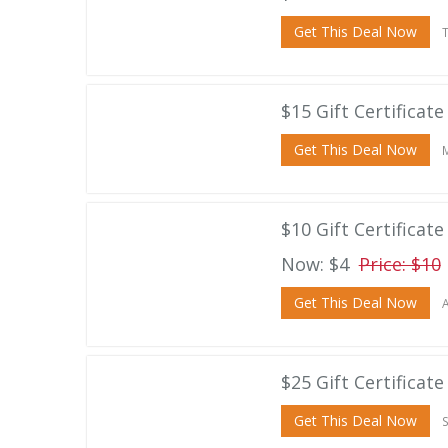
Get This Deal Now
T
$15 Gift Certificat
Get This Deal Now
M
$10 Gift Certificat
Now: $4
Price: $10
Get This Deal Now
A
$25 Gift Certificat
Get This Deal Now
S