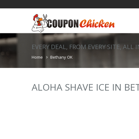
EVERY DEAL, FROM EVERY SITE, ALL 
Home
Bethany OK
ALOHA SHAVE ICE IN B