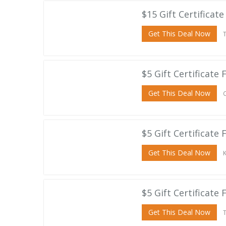
$15 Gift Certifica
Get This Deal Now
T
$5 Gift Certificate 
Get This Deal Now
C
$5 Gift Certificate
Get This Deal Now
K
$5 Gift Certificate
Get This Deal Now
T