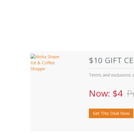
$10 GIFT C
Terms and exclusions ap
Now: $4
P
Get This Deal Now