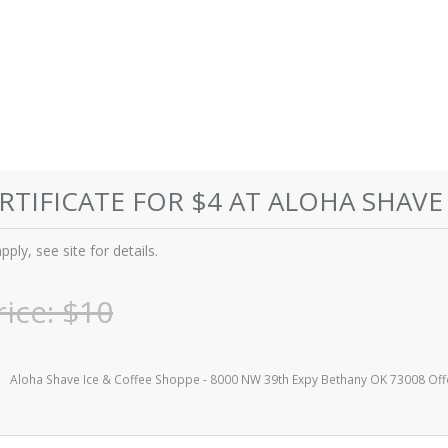
ERTIFICATE FOR $4 AT ALOHA SHAVE
ply, see site for details.
rice: $10
Aloha Shave Ice & Coffee Shoppe - 8000 NW 39th Expy Bethany OK 73008 Off