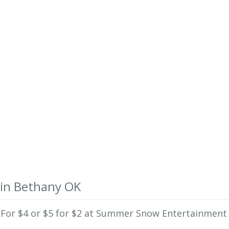
 in Bethany OK
te For $4 or $5 for $2 at Summer Snow Entertainment