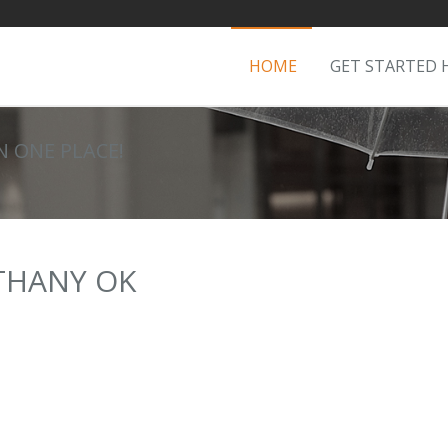
HOME
GET STARTED 
IN ONE PLACE!
ETHANY OK