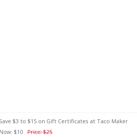
Save $3 to $15 on Gift Certificates at Taco Maker
Now: $10
Price: $25