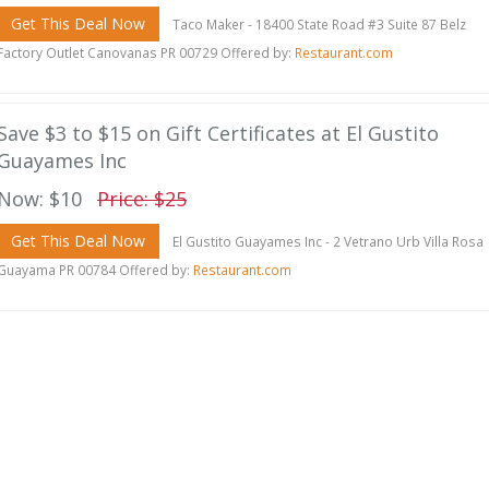
Get This Deal Now
Taco Maker - 18400 State Road #3 Suite 87 Belz
Factory Outlet Canovanas PR 00729 Offered by:
Restaurant.com
Save $3 to $15 on Gift Certificates at El Gustito
Guayames Inc
Now: $10
Price: $25
Get This Deal Now
El Gustito Guayames Inc - 2 Vetrano Urb Villa Rosa
Guayama PR 00784 Offered by:
Restaurant.com