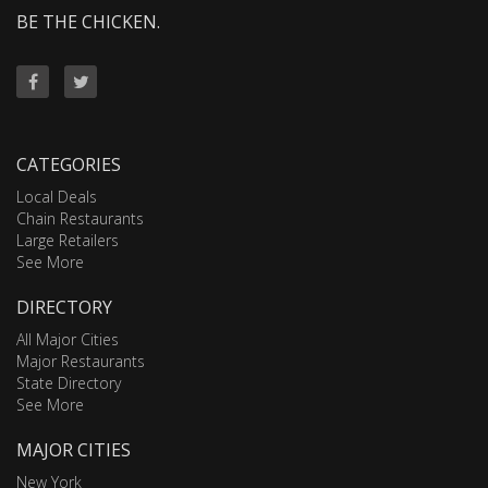
BE THE CHICKEN.
CATEGORIES
Local Deals
Chain Restaurants
Large Retailers
See More
DIRECTORY
All Major Cities
Major Restaurants
State Directory
See More
MAJOR CITIES
New York