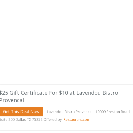
$25 Gift Certificate For $10 at Lavendou Bistro
Provencal
Get This Deal Now
Lavendou Bistro Provencal - 19009 Preston Road
Suite 200 Dallas TX 75252 Offered by:
Restaurant.com