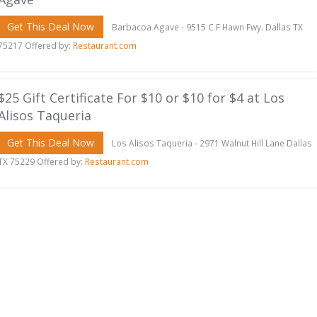
Get This Deal Now
Barbacoa Agave - 9515 C F Hawn Fwy. Dallas TX
75217 Offered by:
Restaurant.com
$25 Gift Certificate For $10 or $10 for $4 at Los
Alisos Taqueria
Get This Deal Now
Los Alisos Taqueria - 2971 Walnut Hill Lane Dallas
TX 75229 Offered by:
Restaurant.com