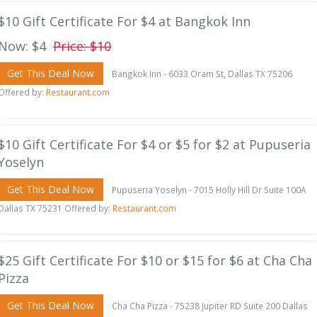
$10 Gift Certificate For $4 at Bangkok Inn
Now: $4
Price: $10
Get This Deal Now
Bangkok Inn - 6033 Oram St, Dallas TX 75206
Offered by:
Restaurant.com
$10 Gift Certificate For $4 or $5 for $2 at Pupuseria
Yoselyn
Get This Deal Now
Pupuseria Yoselyn - 7015 Holly Hill Dr Suite 100A
Dallas TX 75231 Offered by:
Restaurant.com
$25 Gift Certificate For $10 or $15 for $6 at Cha Cha
Pizza
Get This Deal Now
Cha Cha Pizza - 75238 Jupiter RD Suite 200 Dallas