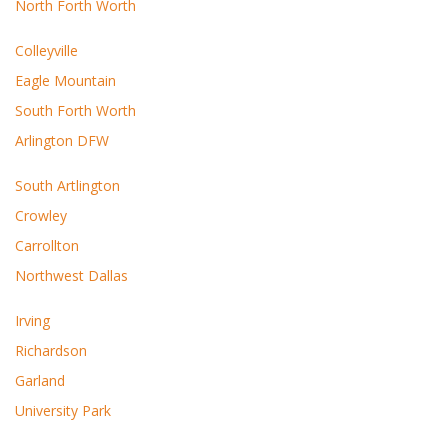
North Forth Worth
Colleyville
Eagle Mountain
South Forth Worth
Arlington DFW
South Artlington
Crowley
Carrollton
Northwest Dallas
Irving
Richardson
Garland
University Park