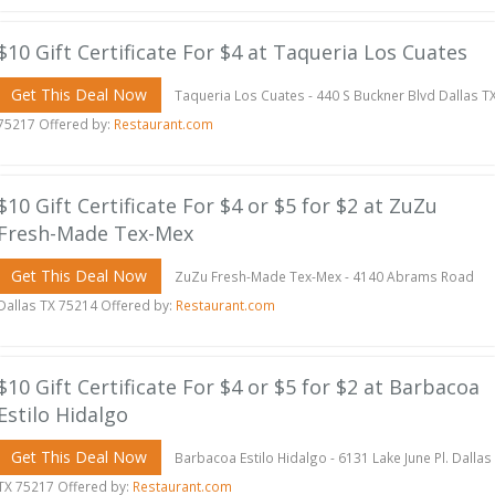
$10 Gift Certificate For $4 at Taqueria Los Cuates
Get This Deal Now
Taqueria Los Cuates - 440 S Buckner Blvd Dallas T
75217 Offered by:
Restaurant.com
$10 Gift Certificate For $4 or $5 for $2 at ZuZu
Fresh-Made Tex-Mex
Get This Deal Now
ZuZu Fresh-Made Tex-Mex - 4140 Abrams Road
Dallas TX 75214 Offered by:
Restaurant.com
$10 Gift Certificate For $4 or $5 for $2 at Barbacoa
Estilo Hidalgo
Get This Deal Now
Barbacoa Estilo Hidalgo - 6131 Lake June Pl. Dallas
TX 75217 Offered by:
Restaurant.com