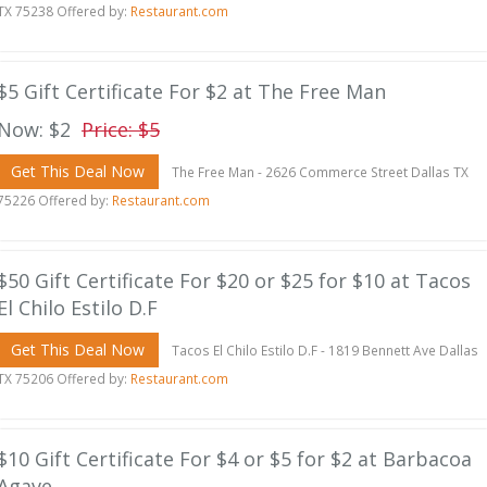
TX 75238 Offered by:
Restaurant.com
$5 Gift Certificate For $2 at The Free Man
Now: $2
Price: $5
Get This Deal Now
The Free Man - 2626 Commerce Street Dallas TX
75226 Offered by:
Restaurant.com
$50 Gift Certificate For $20 or $25 for $10 at Tacos
El Chilo Estilo D.F
Get This Deal Now
Tacos El Chilo Estilo D.F - 1819 Bennett Ave Dallas
TX 75206 Offered by:
Restaurant.com
$10 Gift Certificate For $4 or $5 for $2 at Barbacoa
Agave