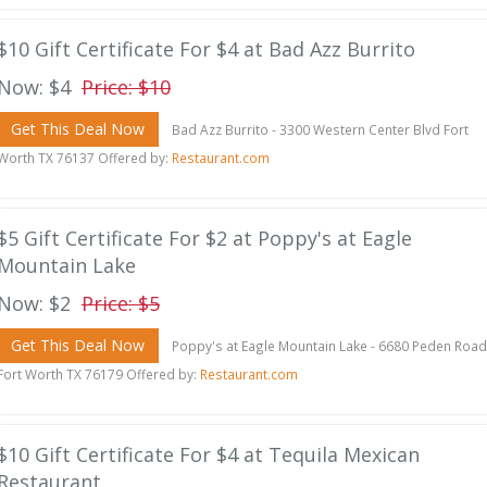
$10 Gift Certificate For $4 at Bad Azz Burrito
Now: $4
Price: $10
Get This Deal Now
Bad Azz Burrito - 3300 Western Center Blvd Fort
Worth TX 76137 Offered by:
Restaurant.com
$5 Gift Certificate For $2 at Poppy's at Eagle
Mountain Lake
Now: $2
Price: $5
Get This Deal Now
Poppy's at Eagle Mountain Lake - 6680 Peden Road
Fort Worth TX 76179 Offered by:
Restaurant.com
$10 Gift Certificate For $4 at Tequila Mexican
Restaurant