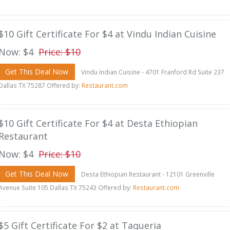
$10 Gift Certificate For $4 at Vindu Indian Cuisine
Now: $4
Price: $10
Get This Deal Now
Vindu Indian Cuisine - 4701 Franford Rd Suite 237
Dallas TX 75287 Offered by:
Restaurant.com
$10 Gift Certificate For $4 at Desta Ethiopian
Restaurant
Now: $4
Price: $10
Get This Deal Now
Desta Ethiopian Restaurant - 12101 Greenville
Avenue Suite 105 Dallas TX 75243 Offered by:
Restaurant.com
$5 Gift Certificate For $2 at Taqueria