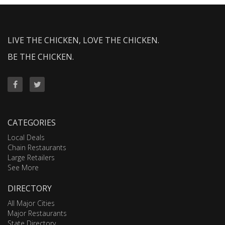
LIVE THE CHICKEN, LOVE THE CHICKEN.
BE THE CHICKEN.
CATEGORIES
Local Deals
Chain Restaurants
Large Retailers
See More
DIRECTORY
All Major Cities
Major Restaurants
State Directory