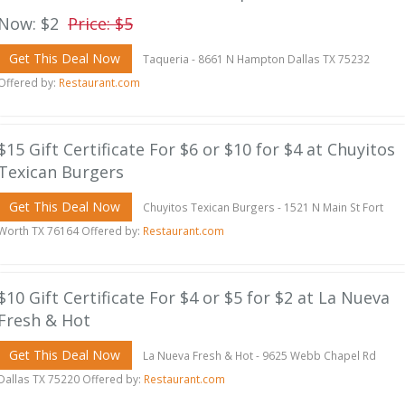
Now: $2
Price: $5
Get This Deal Now
Taqueria - 8661 N Hampton Dallas TX 75232
Offered by:
Restaurant.com
$15 Gift Certificate For $6 or $10 for $4 at Chuyitos
Texican Burgers
Get This Deal Now
Chuyitos Texican Burgers - 1521 N Main St Fort
Worth TX 76164 Offered by:
Restaurant.com
$10 Gift Certificate For $4 or $5 for $2 at La Nueva
Fresh & Hot
Get This Deal Now
La Nueva Fresh & Hot - 9625 Webb Chapel Rd
Dallas TX 75220 Offered by:
Restaurant.com