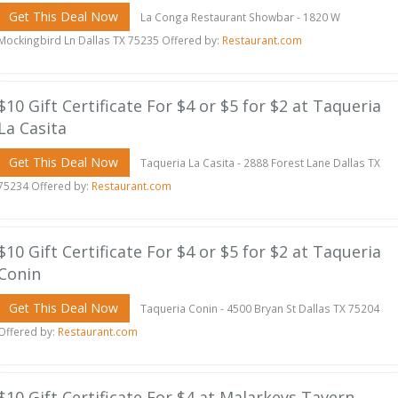
Get This Deal Now
La Conga Restaurant Showbar - 1820 W
Mockingbird Ln Dallas TX 75235 Offered by:
Restaurant.com
$10 Gift Certificate For $4 or $5 for $2 at Taqueria
La Casita
Get This Deal Now
Taqueria La Casita - 2888 Forest Lane Dallas TX
75234 Offered by:
Restaurant.com
$10 Gift Certificate For $4 or $5 for $2 at Taqueria
Conin
Get This Deal Now
Taqueria Conin - 4500 Bryan St Dallas TX 75204
Offered by:
Restaurant.com
$10 Gift Certificate For $4 at Malarkeys Tavern