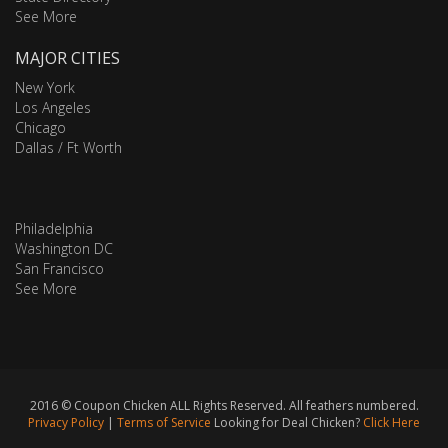
See More
MAJOR CITIES
New York
Los Angeles
Chicago
Dallas / Ft Worth
Philadelphia
Washington DC
San Francisco
See More
2016 © Coupon Chicken ALL Rights Reserved. All feathers numbered.
Privacy Policy
|
Terms of Service
Looking for Deal Chicken?
Click Here