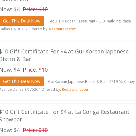
Now: $4
Price: $10
Get This Deal Now
Tequila Mexican Restaurant - 350 Paulding Plaza
Dallas GA 30132 Offered by:
Restaurant.com
$10 Gift Certificate For $4 at Gui Korean Japanese
Bistro & Bar
Now: $4
Price: $10
Get This Deal Now
Gui Korean Japanese Bistro & Bar - 2719 McKinney
Avenue Dallas TX 75204 Offered by:
Restaurant.com
$10 Gift Certificate For $4 at La Conga Restaurant
Showbar
Now: $4
Price: $10