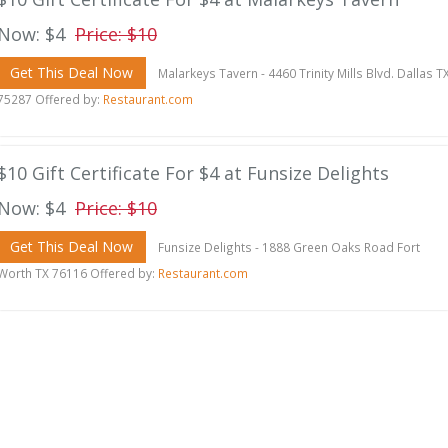
Now: $4
Price: $10
Get This Deal Now
Malarkeys Tavern - 4460 Trinity Mills Blvd. Dallas T
75287 Offered by:
Restaurant.com
$10 Gift Certificate For $4 at Funsize Delights
Now: $4
Price: $10
Get This Deal Now
Funsize Delights - 1888 Green Oaks Road Fort
Worth TX 76116 Offered by:
Restaurant.com