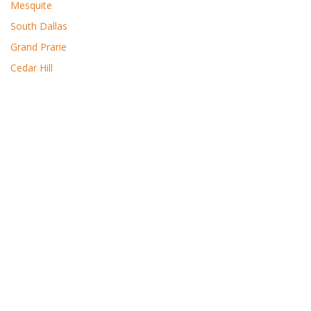
Mesquite
South Dallas
Grand Prarie
Cedar Hill