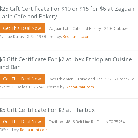
$25 Gift Certificate For $10 or $15 for $6 at Zaguan
Latin Cafe and Bakery
Get This Deal Now
Zaguan Latin Cafe and Bakery - 2604 Oaklawn
Avenue Dallas TX 75219 Offered by:
Restaurant.com
$5 Gift Certificate For $2 at Ibex Ethiopian Cuisine
and Bar
Get This Deal Now
Ibex Ethiopian Cuisine and Bar - 12255 Greenville
Ave #130 Dallas TX 75243 Offered by:
Restaurant.com
$5 Gift Certificate For $2 at Thaibox
Get This Deal Now
Thaibox - 4816 Belt Line Rd Dallas TX 75254
Offered by:
Restaurant.com