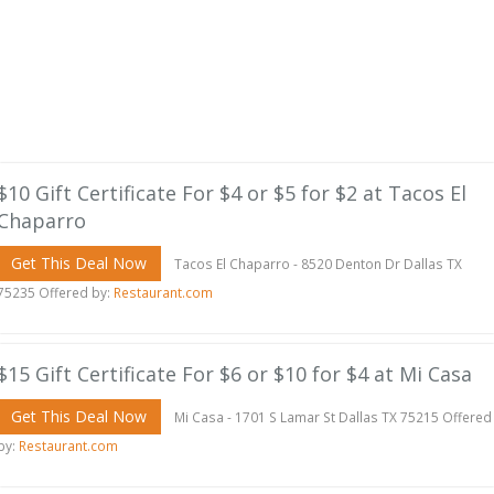
$10 Gift Certificate For $4 or $5 for $2 at Tacos El
Chaparro
Get This Deal Now
Tacos El Chaparro - 8520 Denton Dr Dallas TX
75235 Offered by:
Restaurant.com
$15 Gift Certificate For $6 or $10 for $4 at Mi Casa
Get This Deal Now
Mi Casa - 1701 S Lamar St Dallas TX 75215 Offered
by:
Restaurant.com