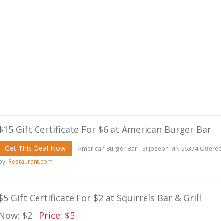
$15 Gift Certificate For $6 at American Burger Bar
Get This Deal Now
American Burger Bar - St Joseph MN 56374 Offere
by:
Restaurant.com
$5 Gift Certificate For $2 at Squirrels Bar & Grill
Now: $2
Price: $5