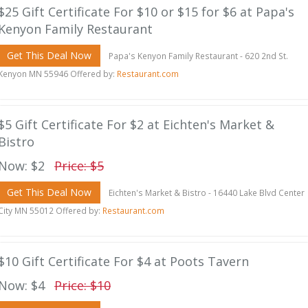
$25 Gift Certificate For $10 or $15 for $6 at Papa's
Kenyon Family Restaurant
Get This Deal Now
Papa's Kenyon Family Restaurant - 620 2nd St.
Kenyon MN 55946 Offered by:
Restaurant.com
$5 Gift Certificate For $2 at Eichten's Market &
Bistro
Now: $2
Price: $5
Get This Deal Now
Eichten's Market & Bistro - 16440 Lake Blvd Center
City MN 55012 Offered by:
Restaurant.com
$10 Gift Certificate For $4 at Poots Tavern
Now: $4
Price: $10