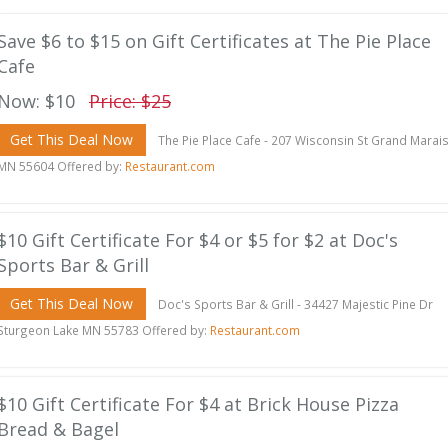
Save $6 to $15 on Gift Certificates at The Pie Place
Cafe
Now: $10
Price: $25
Get This Deal Now
The Pie Place Cafe - 207 Wisconsin St Grand Marai
MN 55604 Offered by:
Restaurant.com
$10 Gift Certificate For $4 or $5 for $2 at Doc's
Sports Bar & Grill
Get This Deal Now
Doc's Sports Bar & Grill - 34427 Majestic Pine Dr
Sturgeon Lake MN 55783 Offered by:
Restaurant.com
$10 Gift Certificate For $4 at Brick House Pizza
Bread & Bagel