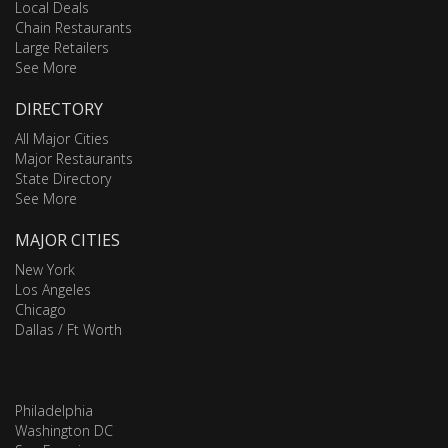
Local Deals
Chain Restaurants
Large Retailers
See More
DIRECTORY
All Major Cities
Major Restaurants
State Directory
See More
MAJOR CITIES
New York
Los Angeles
Chicago
Dallas / Ft Worth
Philadelphia
Washington DC