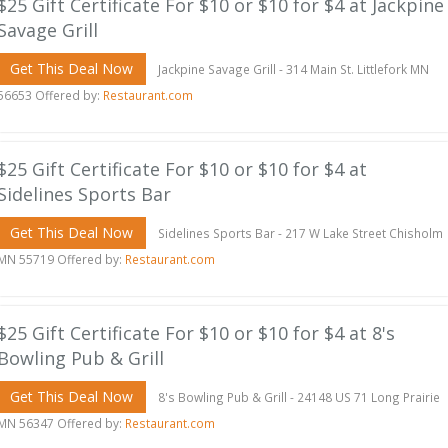
$25 Gift Certificate For $10 or $10 for $4 at Jackpine
Savage Grill
Get This Deal Now
Jackpine Savage Grill - 314 Main St. Littlefork MN
56653 Offered by:
Restaurant.com
$25 Gift Certificate For $10 or $10 for $4 at
Sidelines Sports Bar
Get This Deal Now
Sidelines Sports Bar - 217 W Lake Street Chisholm
MN 55719 Offered by:
Restaurant.com
$25 Gift Certificate For $10 or $10 for $4 at 8's
Bowling Pub & Grill
Get This Deal Now
8's Bowling Pub & Grill - 24148 US 71 Long Prairie
MN 56347 Offered by:
Restaurant.com