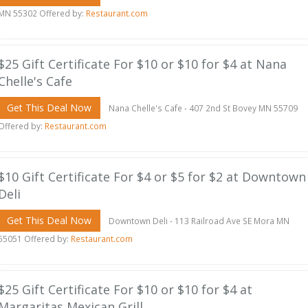
MN 55302 Offered by:
Restaurant.com
$25 Gift Certificate For $10 or $10 for $4 at Nana
Chelle's Cafe
Get This Deal Now
Nana Chelle's Cafe - 407 2nd St Bovey MN 55709
Offered by:
Restaurant.com
$10 Gift Certificate For $4 or $5 for $2 at Downtown
Deli
Get This Deal Now
Downtown Deli - 113 Railroad Ave SE Mora MN
55051 Offered by:
Restaurant.com
$25 Gift Certificate For $10 or $10 for $4 at
Margaritas Mexican Grill