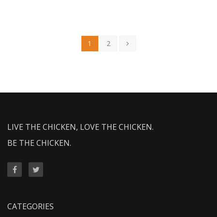
1
2
LIVE THE CHICKEN, LOVE THE CHICKEN.
BE THE CHICKEN.
CATEGORIES