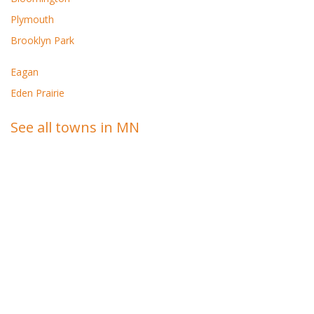
Plymouth
Brooklyn Park
Eagan
Eden Prairie
See all towns in MN