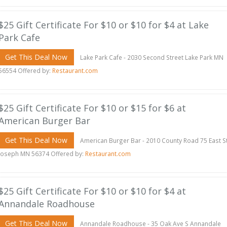
$25 Gift Certificate For $10 or $10 for $4 at Lake
Park Cafe
Get This Deal Now
Lake Park Cafe - 2030 Second Street Lake Park MN
56554 Offered by:
Restaurant.com
$25 Gift Certificate For $10 or $15 for $6 at
American Burger Bar
Get This Deal Now
American Burger Bar - 2010 County Road 75 East S
Joseph MN 56374 Offered by:
Restaurant.com
$25 Gift Certificate For $10 or $10 for $4 at
Annandale Roadhouse
Get This Deal Now
Annandale Roadhouse - 35 Oak Ave S Annandale