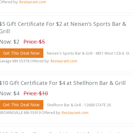
Offered by:
Restaurant.com
$5 Gift Certificate For $2 at Neisen's Sports Bar &
Grill
Now: $2
Price: $5
Get This Deal Now
Neisen's Sports Bar & Grill - 4851 West 123rd. St.
Savage MN 55378 Offered by:
Restaurant.com
$10 Gift Certificate For $4 at Shellhorn Bar & Grill
Now: $4
Price: $10
Get This Deal Now
Shellhorn Bar & Grill - 12668 STATE 26
BROWNSVILLE MN 55919 Offered by:
Restaurant.com