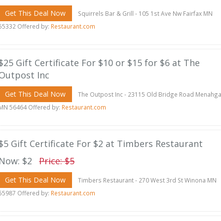
Get This Deal Now
Squirrels Bar & Grill - 105 1st Ave Nw Fairfax MN
55332 Offered by:
Restaurant.com
$25 Gift Certificate For $10 or $15 for $6 at The
Outpost Inc
Get This Deal Now
The Outpost Inc - 23115 Old Bridge Road Menahg
MN 56464 Offered by:
Restaurant.com
$5 Gift Certificate For $2 at Timbers Restaurant
Now: $2
Price: $5
Get This Deal Now
Timbers Restaurant - 270 West 3rd St Winona MN
55987 Offered by:
Restaurant.com