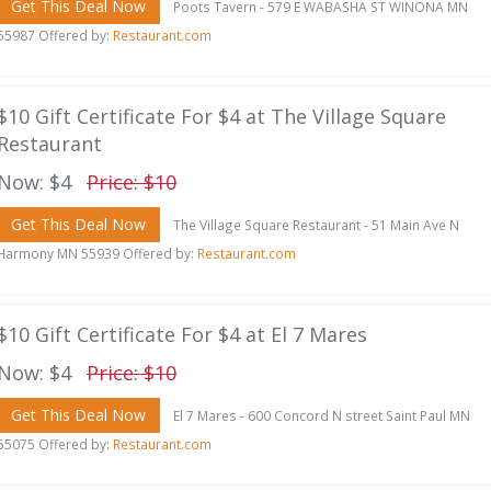
Get This Deal Now
Poots Tavern - 579 E WABASHA ST WINONA MN
55987 Offered by:
Restaurant.com
$10 Gift Certificate For $4 at The Village Square
Restaurant
Now: $4
Price: $10
Get This Deal Now
The Village Square Restaurant - 51 Main Ave N
Harmony MN 55939 Offered by:
Restaurant.com
$10 Gift Certificate For $4 at El 7 Mares
Now: $4
Price: $10
Get This Deal Now
El 7 Mares - 600 Concord N street Saint Paul MN
55075 Offered by:
Restaurant.com