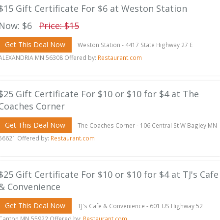
$15 Gift Certificate For $6 at Weston Station
Now: $6
Price: $15
Get This Deal Now
Weston Station - 4417 State Highway 27 E
ALEXANDRIA MN 56308 Offered by:
Restaurant.com
$25 Gift Certificate For $10 or $10 for $4 at The
Coaches Corner
Get This Deal Now
The Coaches Corner - 106 Central St W Bagley MN
56621 Offered by:
Restaurant.com
$25 Gift Certificate For $10 or $10 for $4 at TJ's Cafe
& Convenience
Get This Deal Now
TJ's Cafe & Convenience - 601 US Highway 52
Canton MN 55922 Offered by:
Restaurant.com