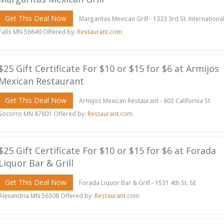
Get This Deal Now
Margaritas Mexican Grill - 1323 3rd St. Internationa
Falls MN 56649 Offered by:
Restaurant.com
$25 Gift Certificate For $10 or $15 for $6 at Armijos
Mexican Restaurant
Get This Deal Now
Armijos Mexican Restaurant - 602 California St
Socorro MN 87801 Offered by:
Restaurant.com
$25 Gift Certificate For $10 or $15 for $6 at Forada
Liquor Bar & Grill
Get This Deal Now
Forada Liquor Bar & Grill - 1531 4th St. SE
Alexandria MN 56308 Offered by:
Restaurant.com