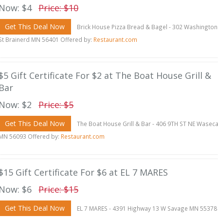
Now: $4
Price: $10
Get This Deal Now
Brick House Pizza Bread & Bagel - 302 Washington
St Brainerd MN 56401 Offered by:
Restaurant.com
$5 Gift Certificate For $2 at The Boat House Grill &
Bar
Now: $2
Price: $5
Get This Deal Now
The Boat House Grill & Bar - 406 9TH ST NE Wasec
MN 56093 Offered by:
Restaurant.com
$15 Gift Certificate For $6 at EL 7 MARES
Now: $6
Price: $15
Get This Deal Now
EL 7 MARES - 4391 Highway 13 W Savage MN 55378