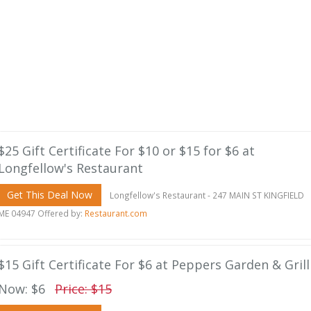
$25 Gift Certificate For $10 or $15 for $6 at
Longfellow's Restaurant
Get This Deal Now
Longfellow's Restaurant - 247 MAIN ST KINGFIELD
ME 04947 Offered by:
Restaurant.com
$15 Gift Certificate For $6 at Peppers Garden & Grill
Now: $6
Price: $15