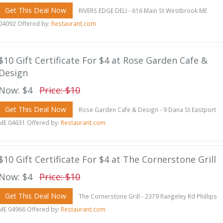
Get This Deal Now
RIVERS EDGE DELI - 616 Main St Westbrook ME
04092 Offered by:
Restaurant.com
$10 Gift Certificate For $4 at Rose Garden Cafe &
Design
Now: $4
Price: $10
Get This Deal Now
Rose Garden Cafe & Design - 9 Dana St Eastport
ME 04631 Offered by:
Restaurant.com
$10 Gift Certificate For $4 at The Cornerstone Grill
Now: $4
Price: $10
Get This Deal Now
The Cornerstone Grill - 2379 Rangeley Rd Phillips
ME 04966 Offered by:
Restaurant.com