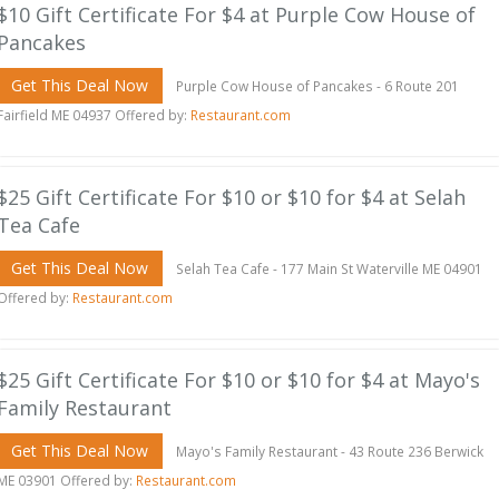
$10 Gift Certificate For $4 at Purple Cow House of
Pancakes
Get This Deal Now
Purple Cow House of Pancakes - 6 Route 201
Fairfield ME 04937 Offered by:
Restaurant.com
$25 Gift Certificate For $10 or $10 for $4 at Selah
Tea Cafe
Get This Deal Now
Selah Tea Cafe - 177 Main St Waterville ME 04901
Offered by:
Restaurant.com
$25 Gift Certificate For $10 or $10 for $4 at Mayo's
Family Restaurant
Get This Deal Now
Mayo's Family Restaurant - 43 Route 236 Berwick
ME 03901 Offered by:
Restaurant.com