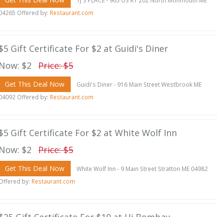
TJ'S PLACE - 965 US RT 202 North Monmouth ME
04265 Offered by:
Restaurant.com
$5 Gift Certificate For $2 at Guidi's Diner
Now: $2
Price: $5
Get This Deal Now
Guidi's Diner - 916 Main Street Westbrook ME
04092 Offered by:
Restaurant.com
$5 Gift Certificate For $2 at White Wolf Inn
Now: $2
Price: $5
Get This Deal Now
White Wolf Inn - 9 Main Street Stratton ME 04982
Offered by:
Restaurant.com