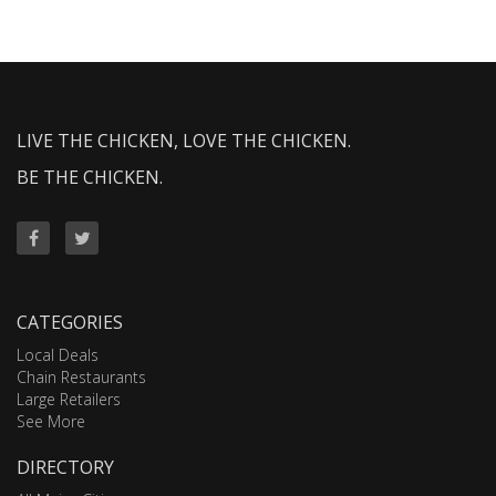
LIVE THE CHICKEN, LOVE THE CHICKEN.
BE THE CHICKEN.
CATEGORIES
Local Deals
Chain Restaurants
Large Retailers
See More
DIRECTORY