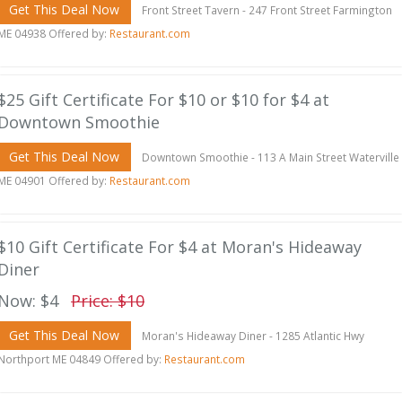
Get This Deal Now
Front Street Tavern - 247 Front Street Farmington
ME 04938 Offered by:
Restaurant.com
$25 Gift Certificate For $10 or $10 for $4 at
Downtown Smoothie
Get This Deal Now
Downtown Smoothie - 113 A Main Street Waterville
ME 04901 Offered by:
Restaurant.com
$10 Gift Certificate For $4 at Moran's Hideaway
Diner
Now: $4
Price: $10
Get This Deal Now
Moran's Hideaway Diner - 1285 Atlantic Hwy
Northport ME 04849 Offered by:
Restaurant.com