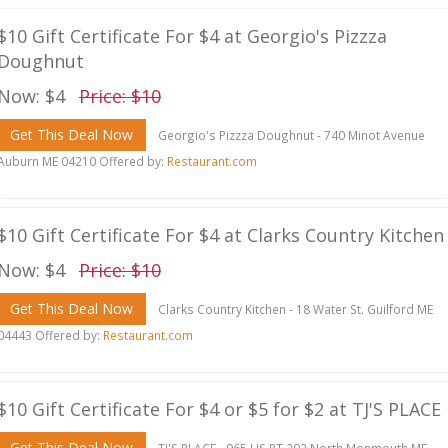
$10 Gift Certificate For $4 at Georgio's Pizzza
Doughnut
Now: $4
Price: $10
Get This Deal Now
Georgio's Pizzza Doughnut - 740 Minot Avenue
Auburn ME 04210 Offered by:
Restaurant.com
$10 Gift Certificate For $4 at Clarks Country Kitchen
Now: $4
Price: $10
Get This Deal Now
Clarks Country Kitchen - 18 Water St. Guilford ME
04443 Offered by:
Restaurant.com
$10 Gift Certificate For $4 or $5 for $2 at TJ'S PLACE
Get This Deal Now