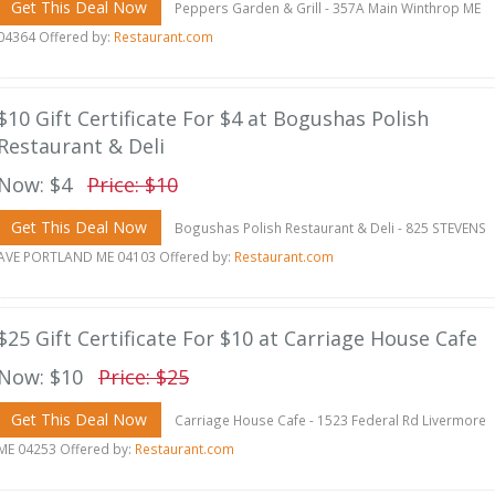
Get This Deal Now
Peppers Garden & Grill - 357A Main Winthrop ME
04364 Offered by:
Restaurant.com
$10 Gift Certificate For $4 at Bogushas Polish
Restaurant & Deli
Now: $4
Price: $10
Get This Deal Now
Bogushas Polish Restaurant & Deli - 825 STEVENS
AVE PORTLAND ME 04103 Offered by:
Restaurant.com
$25 Gift Certificate For $10 at Carriage House Cafe
Now: $10
Price: $25
Get This Deal Now
Carriage House Cafe - 1523 Federal Rd Livermore
ME 04253 Offered by:
Restaurant.com