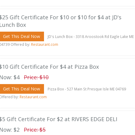
$25 Gift Certificate For $10 or $10 for $4 at JD's
Lunch Box
Get This Deal Now
JD's Lunch Box - 3318 Aroostook Rd Eagle Lake ME
04739 Offered by:
Restaurant.com
$10 Gift Certificate For $4 at Pizza Box
Now: $4
Price: $10
Get This Deal Now
Pizza Box - 527 Main St Presque Isle ME 04769
Offered by:
Restaurant.com
$5 Gift Certificate For $2 at RIVERS EDGE DELI
Now: $2
Price: $5