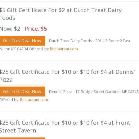
$5 Gift Certificate For $2 at Dutch Treat Dairy
Foods
Now: $2
Price: $5
Get This Deal Now
Dutch Treat Dairy Foods - 291 US Route 2 East
Wilton ME 04294 Offered by:
Restaurant.com
$25 Gift Certificate For $10 or $10 for $4 at Dennis'
Pizza
Get This Deal Now
Dennis' Pizza - 17 Bridge Street Gardiner ME 04345
Offered by:
Restaurant.com
$25 Gift Certificate For $10 or $10 for $4 at Front
Street Tavern