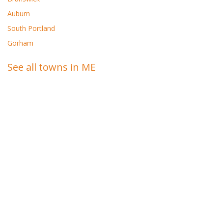
Auburn
South Portland
Gorham
See all towns in ME