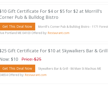
$10 Gift Certificate For $4 or $5 for $2 at Morrill's
Corner Pub & Bulldog Bistro
Get This Deal Now
Morrill's Corner Pub & Bulldog Bistro - 1171 Fores
Ave Portland ME 04103 Offered by:
Restaurant.com
$25 Gift Certificate For $10 at Skywalkers Bar & Grill
Now: $10
Price: $25
Get This Deal Now
Skywalkers Bar & Grill - 86 Main St Machias ME
04654 Offered by:
Restaurant.com