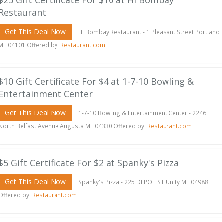
$25 Gift Certificate For $10 at Hi Bombay
Restaurant
Get This Deal Now
Hi Bombay Restaurant - 1 Pleasant Street Portland
ME 04101 Offered by:
Restaurant.com
$10 Gift Certificate For $4 at 1-7-10 Bowling &
Entertainment Center
Get This Deal Now
1-7-10 Bowling & Entertainment Center - 2246
North Belfast Avenue Augusta ME 04330 Offered by:
Restaurant.com
$5 Gift Certificate For $2 at Spanky's Pizza
Get This Deal Now
Spanky's Pizza - 225 DEPOT ST Unity ME 04988
Offered by:
Restaurant.com