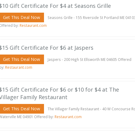
$10 Gift Certificate For $4 at Seasons Grille
Get This Deal Now
Seasons Grille - 155 Riverside St Portland ME 0410
Offered by:
Restaurant.com
$15 Gift Certificate For $6 at Jaspers
Get This Deal Now
Jaspers - 200 High St Ellsworth ME 04605 Offered
by:
Restaurant.com
$15 Gift Certificate For $6 or $10 for $4 at The
Villager Family Restaurant
Get This Deal Now
The Villager Family Restaurant - 40 W Concourse R
Waterville ME 04901 Offered by:
Restaurant.com