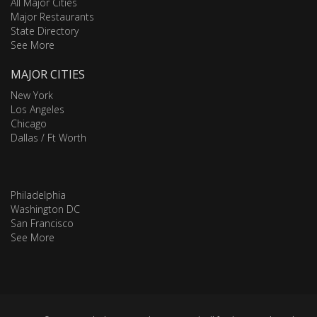
All Major Cities
Major Restaurants
State Directory
See More
MAJOR CITIES
New York
Los Angeles
Chicago
Dallas / Ft Worth
Philadelphia
Washington DC
San Francisco
See More