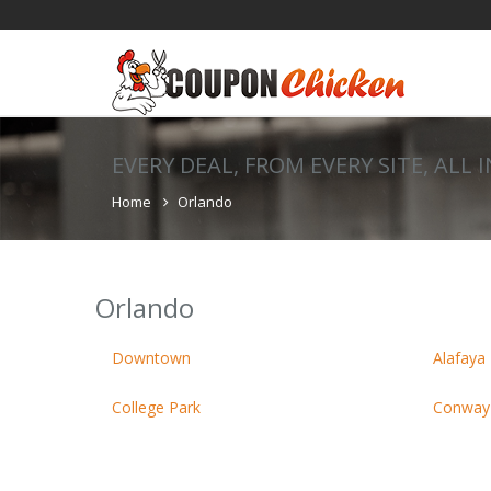
EVERY DEAL, FROM EVERY SITE, ALL 
Home
Orlando
Orlando
Downtown
Alafaya 
College Park
Conway