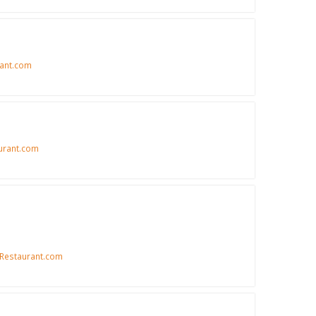
ant.com
urant.com
Restaurant.com