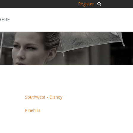
Register
HERE
Southwest - Disney
Pinehills