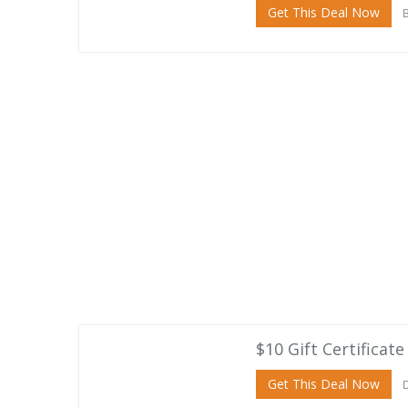
Get This Deal Now
B
$10 Gift Certificate
Get This Deal Now
D