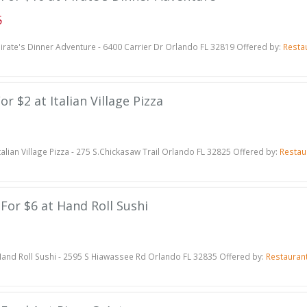
5
irate's Dinner Adventure - 6400 Carrier Dr Orlando FL 32819 Offered by:
Resta
or $2 at Italian Village Pizza
talian Village Pizza - 275 S.Chickasaw Trail Orlando FL 32825 Offered by:
Restau
 For $6 at Hand Roll Sushi
and Roll Sushi - 2595 S Hiawassee Rd Orlando FL 32835 Offered by:
Restauran