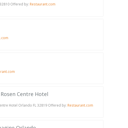
 32810 Offered by:
Restaurant.com
t.com
urant.com
t Rosen Centre Hotel
Centre Hotel Orlando FL 32819 Offered by:
Restaurant.com
Imagine Orlando