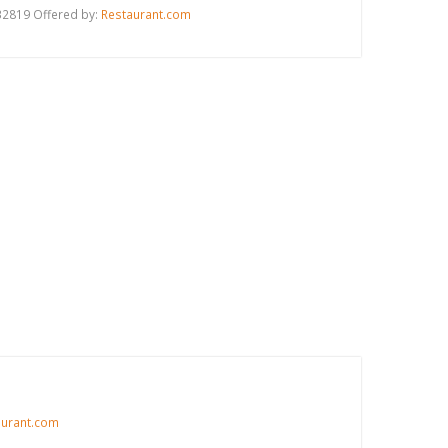
 32819 Offered by:
Restaurant.com
aurant.com