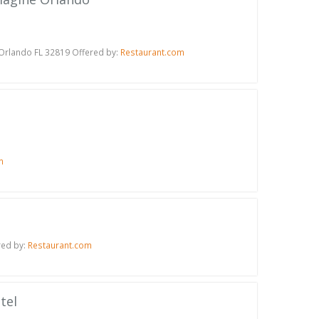
 Orlando FL 32819 Offered by:
Restaurant.com
m
red by:
Restaurant.com
tel