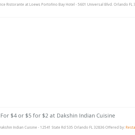
ice Ristorante at Loews Portofino Bay Hotel - 5601 Universal Blvd. Orlando FL
 For $4 or $5 for $2 at Dakshin Indian Cuisine
akshin Indian Cuisine - 12541 State Rd 535 Orlando FL 32836 Offered by:
Rest