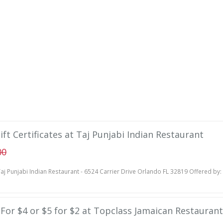
ift Certificates at Taj Punjabi Indian Restaurant
00
aj Punjabi Indian Restaurant - 6524 Carrier Drive Orlando FL 32819 Offered by:
e For $4 or $5 for $2 at Topclass Jamaican Restaurant 