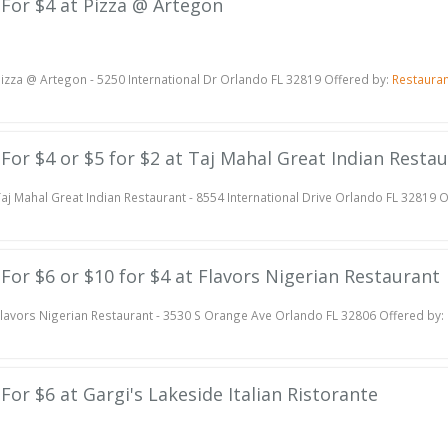
e For $4 at Pizza @ Artegon
izza @ Artegon - 5250 International Dr Orlando FL 32819 Offered by:
Restaura
e For $4 or $5 for $2 at Taj Mahal Great Indian Resta
aj Mahal Great Indian Restaurant - 8554 International Drive Orlando FL 32819 
e For $6 or $10 for $4 at Flavors Nigerian Restaurant
lavors Nigerian Restaurant - 3530 S Orange Ave Orlando FL 32806 Offered by:
 For $6 at Gargi's Lakeside Italian Ristorante