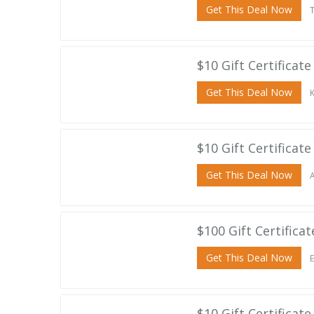
Get This Deal Now
T
$10 Gift Certificate
Get This Deal Now
K
$10 Gift Certificat
Get This Deal Now
A
$100 Gift Certifica
Get This Deal Now
E
$10 Gift Certificat