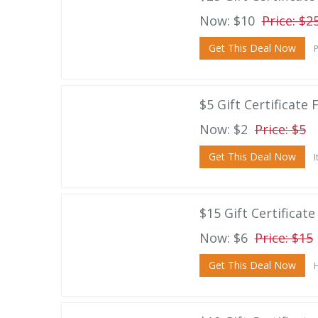
Now: $10
Price: $2
Get This Deal Now
P
$5 Gift Certificate F
Now: $2
Price: $5
Get This Deal Now
I
$15 Gift Certificate
Now: $6
Price: $15
Get This Deal Now
H