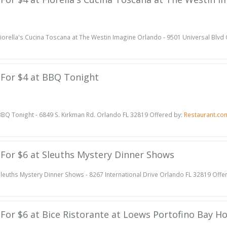
iorella's Cucina Toscana at The Westin Imagine Orlando - 9501 Universal Blvd
e For $4 at BBQ Tonight
BQ Tonight - 6849 S. Kirkman Rd. Orlando FL 32819 Offered by:
Restaurant.co
e For $6 at Sleuths Mystery Dinner Shows
leuths Mystery Dinner Shows - 8267 International Drive Orlando FL 32819 Offe
e For $6 at Bice Ristorante at Loews Portofino Bay Ho