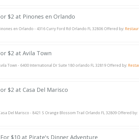
 For $2 at Pinones en Orlando
inones en Orlando - 4316 Curry Ford Rd Orlando FL 32806 Offered by:
Restaur
For $2 at Avila Town
vila Town - 6400 International Dr Suite 180 orlando FL 32819 Offered by:
Resta
 For $2 at Casa Del Marisco
asa Del Marisco - 8421 S Orange Blossom Trail Orlando FL 32809 Offered by:
e For $10 at Pirate's Dinner Adventure