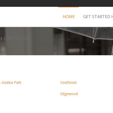
HOME
GET STARTED 
IN ONE PLACE!
- Azalea Park
Southeast
Edgewood