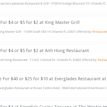
opclass Jamaican Restaurant & Grill - 5700 N Orange Blossom Trl. Orlando FL
 For $4 or $5 for $2 at King Master Grill
ing Master Grill - 11009 South Obt Trl Orlando FL 32837 Offered by:
Restauran
e For $4 or $5 for $2 at Anh Hong Restaurant
nh Hong Restaurant - 1124 E. Colonial Dr. Orlando FL 32803 Offered by:
Resta
te For $40 or $25 for $10 at Everglades Restaurant a
verglades Restaurant at Rosen Centre Hotel - 9840 International Drive Rosen 
e For $4 at Fiorella's Cucina Toscana at The Westin 