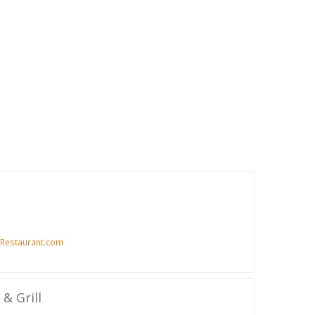
Restaurant.com
& Grill