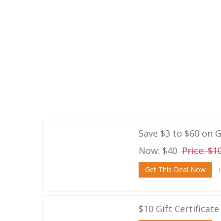
Save $3 to $60 on G
Now: $40
Price: $1
Get This Deal Now
T
$10 Gift Certificat