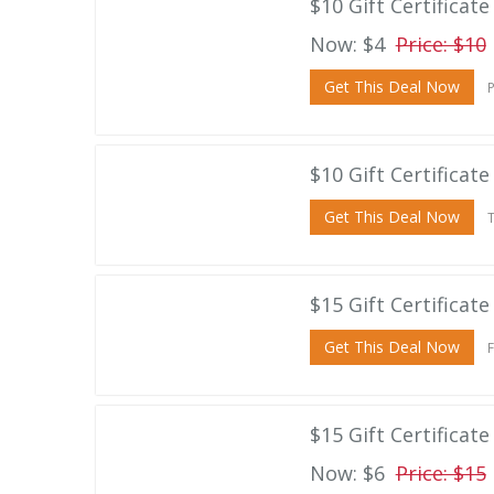
$10 Gift Certificat
Now: $4
Price: $10
Get This Deal Now
P
$10 Gift Certificat
Get This Deal Now
T
$15 Gift Certificat
Get This Deal Now
F
$15 Gift Certificate
Now: $6
Price: $15