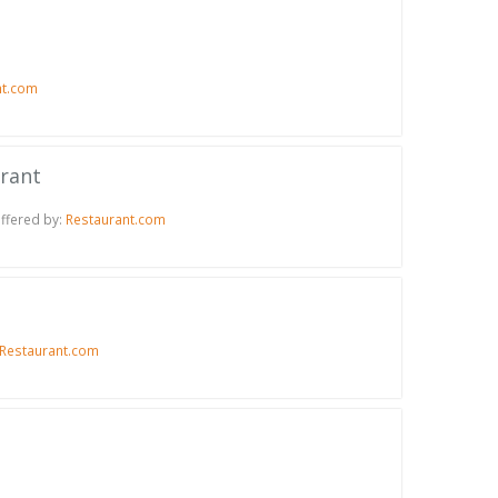
nt.com
urant
Offered by:
Restaurant.com
Restaurant.com