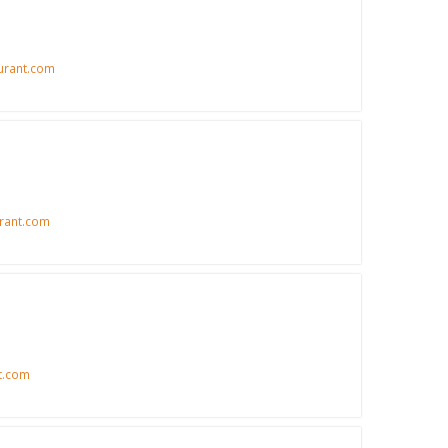
urant.com
rant.com
t.com