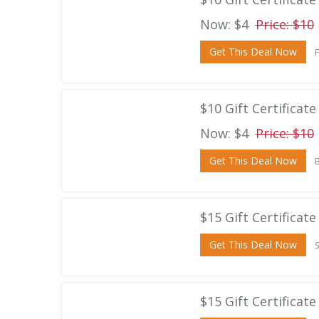
Now: $4
Price: $10
Get This Deal Now
F
$10 Gift Certificat
Now: $4
Price: $10
Get This Deal Now
B
$15 Gift Certificat
Get This Deal Now
S
$15 Gift Certificat