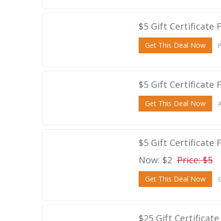
$5 Gift Certificate
Get This Deal Now
P
$5 Gift Certificate 
Get This Deal Now
A
$5 Gift Certificate
Now: $2
Price: $5
Get This Deal Now
C
$25 Gift Certificat