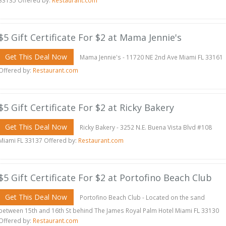
33135 Offered by:
Restaurant.com
$5 Gift Certificate For $2 at Mama Jennie's
Get This Deal Now
Mama Jennie's - 11720 NE 2nd Ave Miami FL 33161
Offered by:
Restaurant.com
$5 Gift Certificate For $2 at Ricky Bakery
Get This Deal Now
Ricky Bakery - 3252 N.E. Buena Vista Blvd #108
Miami FL 33137 Offered by:
Restaurant.com
$5 Gift Certificate For $2 at Portofino Beach Club
Get This Deal Now
Portofino Beach Club - Located on the sand
between 15th and 16th St behind The James Royal Palm Hotel Miami FL 33130
Offered by:
Restaurant.com