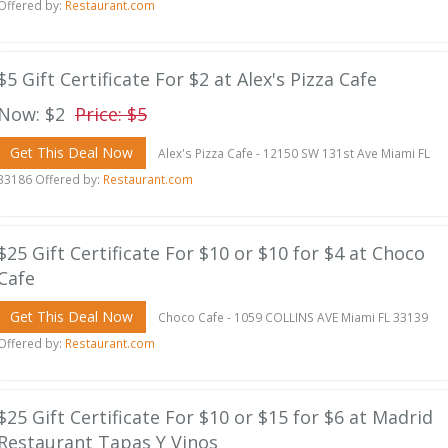
Offered by:
Restaurant.com
$5 Gift Certificate For $2 at Alex's Pizza Cafe
Now: $2
Price: $5
Get This Deal Now
Alex's Pizza Cafe - 12150 SW 131st Ave Miami FL
33186 Offered by:
Restaurant.com
$25 Gift Certificate For $10 or $10 for $4 at Choco
Cafe
Get This Deal Now
Choco Cafe - 1059 COLLINS AVE Miami FL 33139
Offered by:
Restaurant.com
$25 Gift Certificate For $10 or $15 for $6 at Madrid
Restaurant Tapas Y Vinos