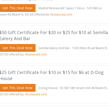
Get This Deal Now
Madrid Restaurant Tapas Y Vinos - 525 NW Le
Jeune Rd Miami FL 33126 Offered by:
Restaurant.com
$50 Gift Certificate For $20 or $25 for $10 at Semilla
Eatery And Bar
Get This Deal Now
Semilla Eatery And Bar - 1330 Alton Road Miami FL
33139 Offered by:
Restaurant.com
$25 Gift Certificate For $10 or $15 for $6 at D-Dog
House
Get This Deal Now
D-Dog House - 50 SW 10th Street Unit 46 Miami FL
33130 Offered by:
Restaurant.com