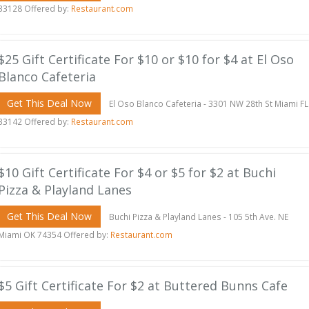
33128 Offered by:
Restaurant.com
$25 Gift Certificate For $10 or $10 for $4 at El Oso
Blanco Cafeteria
Get This Deal Now
El Oso Blanco Cafeteria - 3301 NW 28th St Miami FL
33142 Offered by:
Restaurant.com
$10 Gift Certificate For $4 or $5 for $2 at Buchi
Pizza & Playland Lanes
Get This Deal Now
Buchi Pizza & Playland Lanes - 105 5th Ave. NE
Miami OK 74354 Offered by:
Restaurant.com
$5 Gift Certificate For $2 at Buttered Bunns Cafe