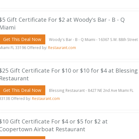
$5 Gift Certificate For $2 at Woody's Bar - B - Q
Miami
Get This Deal Now
Woody's Bar - B - Q Miami - 16367 S.W. 88th Street
Miami FL 33196 Offered by:
Restaurant.com
$25 Gift Certificate For $10 or $10 for $4 at Blessing
Restaurant
Get This Deal Now
Blessing Restaurant - 8427 NE 2nd Ave Miami FL
33138 Offered by:
Restaurant.com
$10 Gift Certificate For $4 or $5 for $2 at
Coopertown Airboat Restaurant