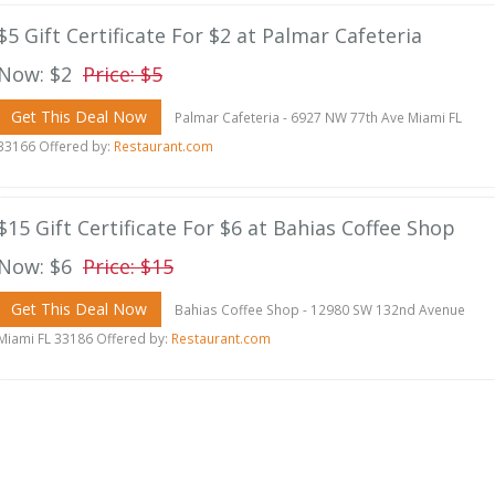
$5 Gift Certificate For $2 at Palmar Cafeteria
Now: $2
Price: $5
Get This Deal Now
Palmar Cafeteria - 6927 NW 77th Ave Miami FL
33166 Offered by:
Restaurant.com
$15 Gift Certificate For $6 at Bahias Coffee Shop
Now: $6
Price: $15
Get This Deal Now
Bahias Coffee Shop - 12980 SW 132nd Avenue
Miami FL 33186 Offered by:
Restaurant.com