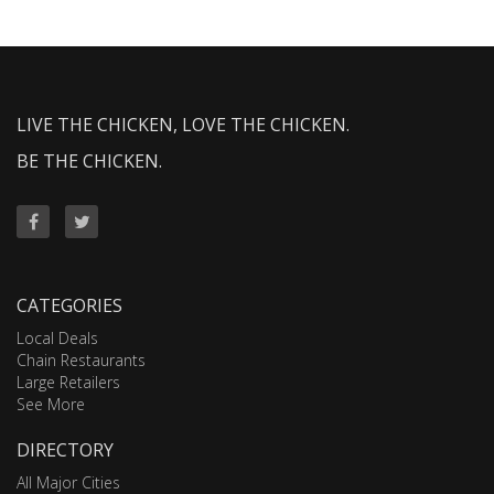
LIVE THE CHICKEN, LOVE THE CHICKEN.
BE THE CHICKEN.
CATEGORIES
Local Deals
Chain Restaurants
Large Retailers
See More
DIRECTORY
All Major Cities