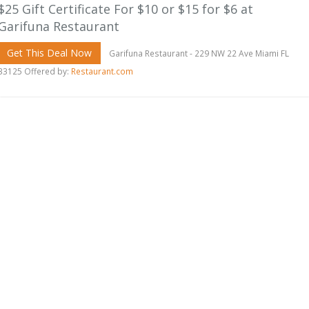
$25 Gift Certificate For $10 or $15 for $6 at
Garifuna Restaurant
Get This Deal Now
Garifuna Restaurant - 229 NW 22 Ave Miami FL
33125 Offered by:
Restaurant.com