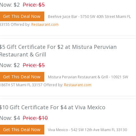
Now: $2
Price: $5
Get This Deal Now
Beehive Juice Bar - 5750 SW 40th Street Miami FL
33155 Offered by:
Restaurant.com
$5 Gift Certificate For $2 at Mistura Peruvian
Restaurant & Grill
Now: $2
Price: $5
Get This Deal Now
Mistura Peruvian Restaurant & Grill - 10921 SW
186TH ST Miami FL 33157 Offered by:
Restaurant.com
$10 Gift Certificate For $4 at Viva Mexico
Now: $4
Price: $10
Get This Deal Now
Viva Mexico - 542 SW 12th Ave Miami FL 33130