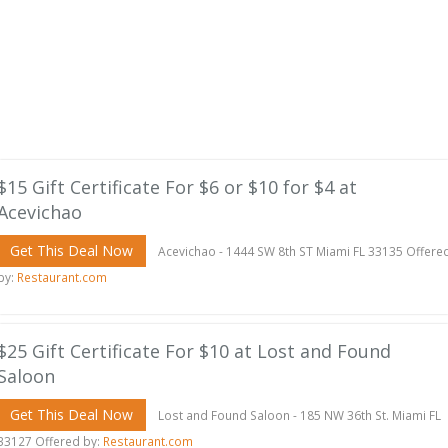
$15 Gift Certificate For $6 or $10 for $4 at
Acevichao
Get This Deal Now
Acevichao - 1444 SW 8th ST Miami FL 33135 Offere
by:
Restaurant.com
$25 Gift Certificate For $10 at Lost and Found
Saloon
Get This Deal Now
Lost and Found Saloon - 185 NW 36th St. Miami FL
33127 Offered by:
Restaurant.com