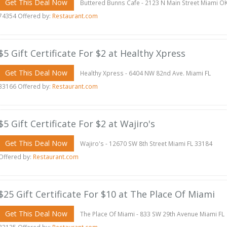
Get This Deal Now
Buttered Bunns Cafe - 2123 N Main Street Miami O
74354 Offered by:
Restaurant.com
$5 Gift Certificate For $2 at Healthy Xpress
Get This Deal Now
Healthy Xpress - 6404 NW 82nd Ave. Miami FL
33166 Offered by:
Restaurant.com
$5 Gift Certificate For $2 at Wajiro's
Get This Deal Now
Wajiro's - 12670 SW 8th Street Miami FL 33184
Offered by:
Restaurant.com
$25 Gift Certificate For $10 at The Place Of Miami
Get This Deal Now
The Place Of Miami - 833 SW 29th Avenue Miami FL