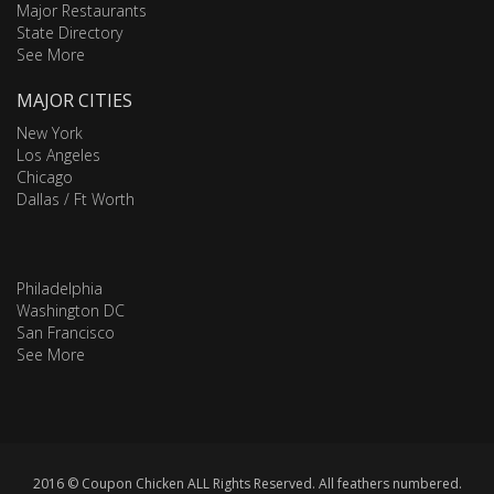
Major Restaurants
State Directory
See More
MAJOR CITIES
New York
Los Angeles
Chicago
Dallas / Ft Worth
Philadelphia
Washington DC
San Francisco
See More
2016 © Coupon Chicken ALL Rights Reserved. All feathers numbered.