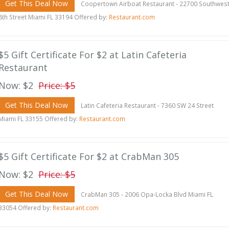
Get This Deal Now
Coopertown Airboat Restaurant - 22700 Southwes
8th Street Miami FL 33194 Offered by:
Restaurant.com
$5 Gift Certificate For $2 at Latin Cafeteria
Restaurant
Now: $2
Price: $5
Get This Deal Now
Latin Cafeteria Restaurant - 7360 SW 24 Street
Miami FL 33155 Offered by:
Restaurant.com
$5 Gift Certificate For $2 at CrabMan 305
Now: $2
Price: $5
Get This Deal Now
CrabMan 305 - 2006 Opa-Locka Blvd Miami FL
33054 Offered by:
Restaurant.com