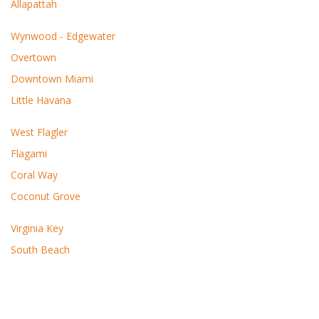
Allapattah
Wynwood - Edgewater
Overtown
Downtown Miami
Little Havana
West Flagler
Flagami
Coral Way
Coconut Grove
Virginia Key
South Beach