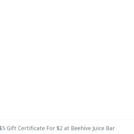
$5 Gift Certificate For $2 at Beehive Juice Bar