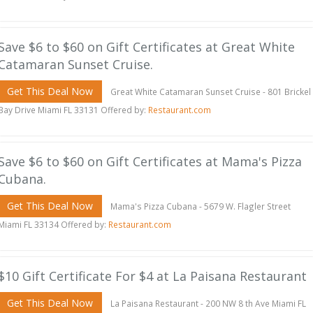
Save $6 to $60 on Gift Certificates at Great White
Catamaran Sunset Cruise.
Get This Deal Now
Great White Catamaran Sunset Cruise - 801 Brickel
Bay Drive Miami FL 33131 Offered by:
Restaurant.com
Save $6 to $60 on Gift Certificates at Mama's Pizza
Cubana.
Get This Deal Now
Mama's Pizza Cubana - 5679 W. Flagler Street
Miami FL 33134 Offered by:
Restaurant.com
$10 Gift Certificate For $4 at La Paisana Restaurant
Get This Deal Now
La Paisana Restaurant - 200 NW 8 th Ave Miami FL