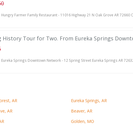
50
Hungry Farmer Family Restaurant - 11016 Highway 21 N Oak Grove AR 72660 O
g History Tour for Two. From Eureka Springs Down
6
Eureka Springs Downtown Network - 12 Spring Street Eureka Springs AR 7263
orest, AR
Eureka Springs, AR
ve, AR
Beaver, AR
AR
Golden, MO