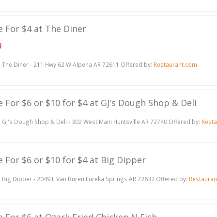
te For $4 at The Diner
0
The Diner - 211 Hwy 62 W Alpena AR 72611 Offered by:
Restaurant.com
te For $6 or $10 for $4 at GJ's Dough Shop & Deli
GJ's Dough Shop & Deli - 302 West Main Huntsville AR 72740 Offered by:
Resta
te For $6 or $10 for $4 at Big Dipper
Big Dipper - 2049 E Van Buren Eureka Springs AR 72632 Offered by:
Restauran