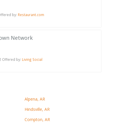
ffered by:
Restaurant.com
town Network
2 Offered by:
Living Social
Alpena, AR
Hindsville, AR
Compton, AR