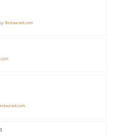
by:
Restaurant.com
t.com
estaurant.com
t