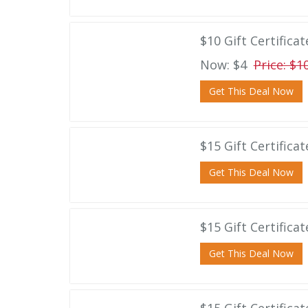
$10 Gift Certifica
Now: $4
Price: $1
Get This Deal Now
$15 Gift Certifica
Get This Deal Now
$15 Gift Certifica
Get This Deal Now