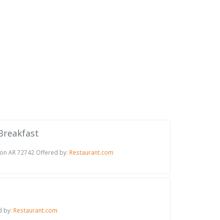
 Breakfast
ton AR 72742 Offered by:
Restaurant.com
d by:
Restaurant.com