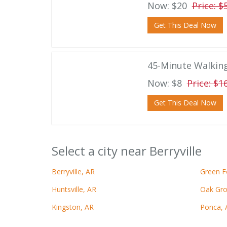
Now: $20
Price: $
Get This Deal Now
45-Minute Walkin
Now: $8
Price: $1
Get This Deal Now
Select a city near Berryville
Berryville, AR
Green F
Huntsville, AR
Oak Gro
Kingston, AR
Ponca, 