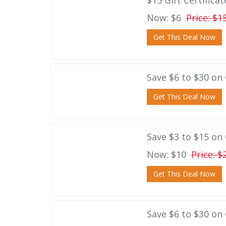
$15 Gift Certifica
Now: $6
Price: $1
Get This Deal Now
Save $6 to $30 on G
Get This Deal Now
Save $3 to $15 on 
Now: $10
Price: $
Get This Deal Now
Save $6 to $30 on