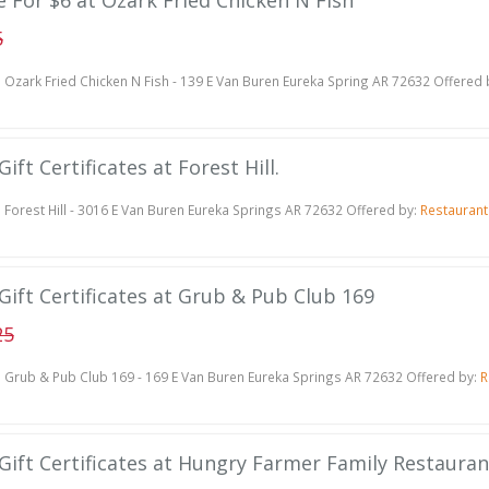
te For $6 at Ozark Fried Chicken N Fish
5
Ozark Fried Chicken N Fish - 139 E Van Buren Eureka Spring AR 72632 Offered 
ift Certificates at Forest Hill.
Forest Hill - 3016 E Van Buren Eureka Springs AR 72632 Offered by:
Restauran
Gift Certificates at Grub & Pub Club 169
25
Grub & Pub Club 169 - 169 E Van Buren Eureka Springs AR 72632 Offered by:
R
 Gift Certificates at Hungry Farmer Family Restauran