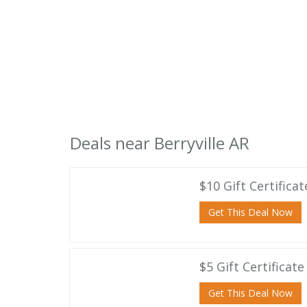
Deals near Berryville AR
$10 Gift Certifica
Get This Deal Now
$5 Gift Certificat
Get This Deal Now