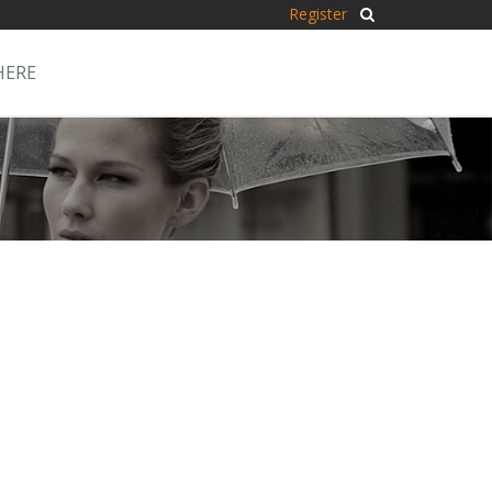
Register
HERE