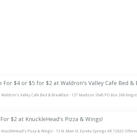
te For $4 or $5 for $2 at Waldron's Valley Cafe Bed &
Waldron's Valley Cafe Bed & Breakfast - 127 Madison 2645 PO Box 266 Kings
e For $2 at KnuckleHead's Pizza & Wings!
KnuckleHead's Pizza & Wings! - 13 N. Main St. Eureka Springs AR 72632 Offere