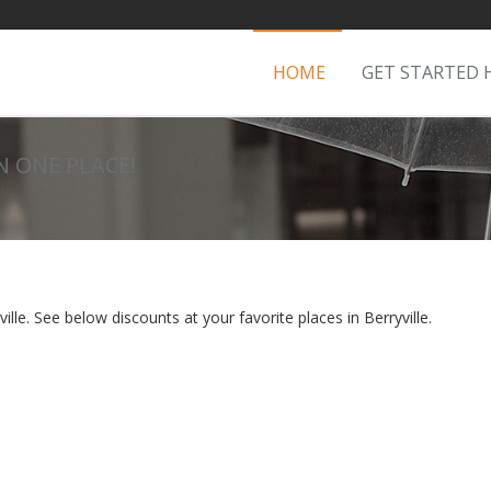
HOME
GET STARTED 
IN ONE PLACE!
lle. See below discounts at your favorite places in Berryville.