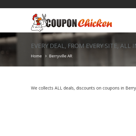
EVERY DEAL, FROM EVERY SITE, ALL 
Home
Berryville AR
We collects ALL deals, discounts on coupons in Berryvi