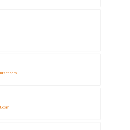
urant.com
t.com