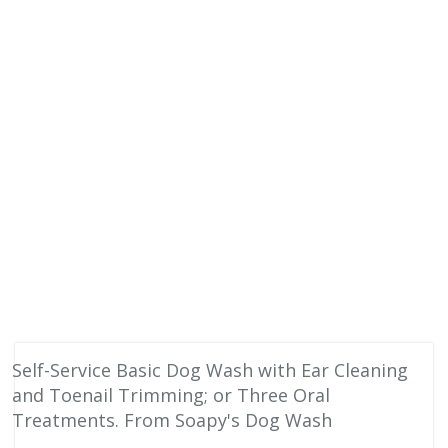
Self-Service Basic Dog Wash with Ear Cleaning
and Toenail Trimming; or Three Oral
Treatments. From Soapy's Dog Wash