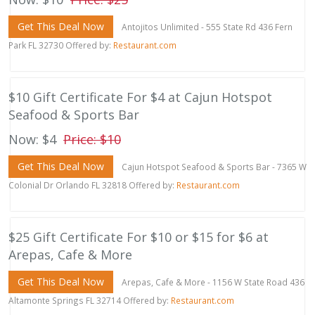
Get This Deal Now
Antojitos Unlimited - 555 State Rd 436 Fern
Park FL 32730 Offered by:
Restaurant.com
$10 Gift Certificate For $4 at Cajun Hotspot
Seafood & Sports Bar
Now: $4
Price: $10
Get This Deal Now
Cajun Hotspot Seafood & Sports Bar - 7365 W
Colonial Dr Orlando FL 32818 Offered by:
Restaurant.com
$25 Gift Certificate For $10 or $15 for $6 at
Arepas, Cafe & More
Get This Deal Now
Arepas, Cafe & More - 1156 W State Road 436
Altamonte Springs FL 32714 Offered by:
Restaurant.com