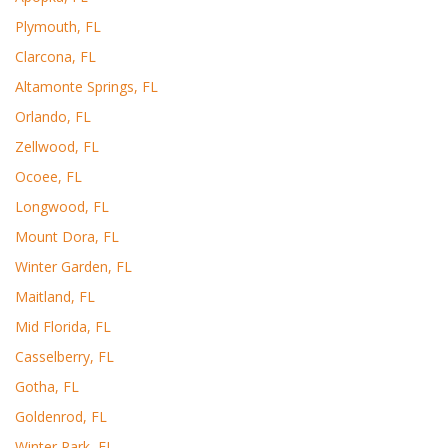
Plymouth, FL
Clarcona, FL
Altamonte Springs, FL
Orlando, FL
Zellwood, FL
Ocoee, FL
Longwood, FL
Mount Dora, FL
Winter Garden, FL
Maitland, FL
Mid Florida, FL
Casselberry, FL
Gotha, FL
Goldenrod, FL
Winter Park, FL