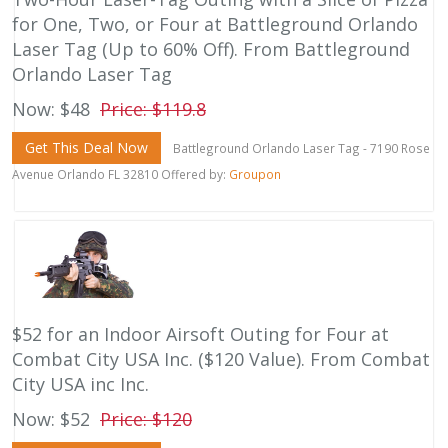
for One, Two, or Four at Battleground Orlando
Laser Tag (Up to 60% Off). From Battleground
Orlando Laser Tag
Now: $48
Price: $119.8
Get This Deal Now
Battleground Orlando Laser Tag - 7190 Rose
Avenue Orlando FL 32810 Offered by:
Groupon
$52 for an Indoor Airsoft Outing for Four at
Combat City USA Inc. ($120 Value). From Combat
City USA inc Inc.
Now: $52
Price: $120