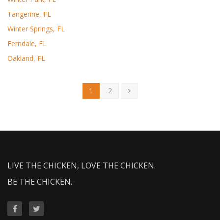
Tangerine, FL
Winter Springs, FL
Ferndale, FL
Oakland, FL
1
2
LIVE THE CHICKEN, LOVE THE CHICKEN.
BE THE CHICKEN.