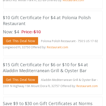
Branch Rd. Winter Park FL 32789 Offered by:
Restaurant.com
$10 Gift Certificate For $4 at Polonia Polish
Restaurant
Now: $4
Price: $10
Get This Deal Now
Polonia Polish Restaurant - 750 S US 17-92
Longwood FL 32750 Offered by:
Restaurant.com
$15 Gift Certificate For $6 or $10 for $4 at
Aladdin Mediterranean Grill & Oyster Bar
Get This Deal Now
Aladdin Mediterranean Grill & Oyster Bar -
3301 N Highway 19A Mount Dora FL 32757 Offered by:
Restaurant.com
Save $9 to $30 on Gift Certificates at Norms