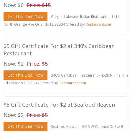
Now: $6
Price: $15
Get This Deal Now
Gargi's Lakeside Italian Ristorante - 1414
North Orange Ave Orlando FL 32804 Offered by:
Restaurant.com
$5 Gift Certificate For $2 at 340's Caribbean
Restaurant
Now: $2
Price: $5
Get This Deal Now
340's Caribbean Restaurant - 4529 N Pine Hills
Rd Orlando FL 32808 Offered by:
Restaurant.com
$5 Gift Certificate For $2 at Seafood Heaven
Now: $2
Price: $5
Get This Deal Now
Seafood Heaven - 6415 W Colonial Dr Ste B