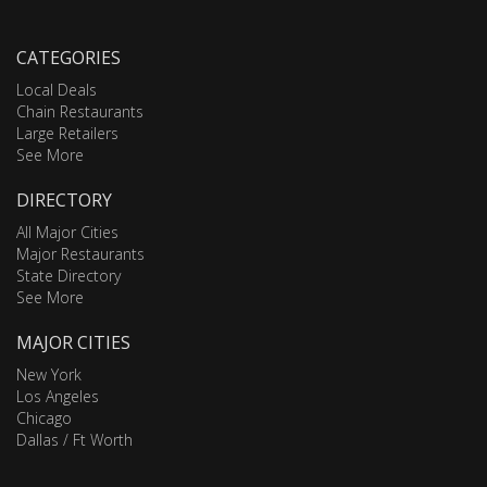
CATEGORIES
Local Deals
Chain Restaurants
Large Retailers
See More
DIRECTORY
All Major Cities
Major Restaurants
State Directory
See More
MAJOR CITIES
New York
Los Angeles
Chicago
Dallas / Ft Worth