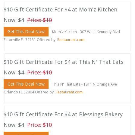
$10 Gift Certificate For $4 at Mom'z Kitchen
Now: $4
Price: $10
Get This Deal Now
Mom'z Kitchen - 307 West Kennedy Blvd
Eatonville FL 32751 Offered by:
Restaurant.com
$10 Gift Certificate For $4 at This N' That Eats
Now: $4
Price: $10
Get This Deal Now
This N' That Eats - 1811 N Orange Ave
Orlando FL 32804 Offered by:
Restaurant.com
$10 Gift Certificate For $4 at Blessings Bakery
Now: $4
Price: $10