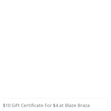
$10 Gift Certificate For $4 at Blaze Braza