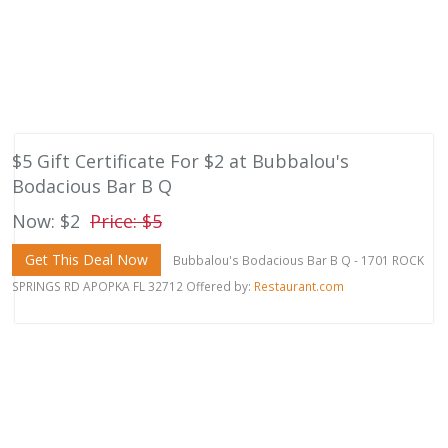
$5 Gift Certificate For $2 at Bubbalou's
Bodacious Bar B Q
Now: $2
Price: $5
Get This Deal Now
Bubbalou's Bodacious Bar B Q - 1701 ROCK
SPRINGS RD APOPKA FL 32712 Offered by:
Restaurant.com