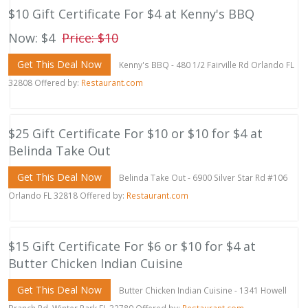
$10 Gift Certificate For $4 at Kenny's BBQ
Now: $4
Price: $10
Get This Deal Now
Kenny's BBQ - 480 1/2 Fairville Rd Orlando FL
32808 Offered by:
Restaurant.com
$25 Gift Certificate For $10 or $10 for $4 at
Belinda Take Out
Get This Deal Now
Belinda Take Out - 6900 Silver Star Rd #106
Orlando FL 32818 Offered by:
Restaurant.com
$15 Gift Certificate For $6 or $10 for $4 at
Butter Chicken Indian Cuisine
Get This Deal Now
Butter Chicken Indian Cuisine - 1341 Howell