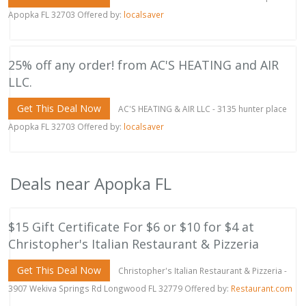
Apopka FL 32703 Offered by:
localsaver
25% off any order! from AC'S HEATING and AIR
LLC.
Get This Deal Now
AC'S HEATING & AIR LLC - 3135 hunter place
Apopka FL 32703 Offered by:
localsaver
Deals near Apopka FL
$15 Gift Certificate For $6 or $10 for $4 at
Christopher's Italian Restaurant & Pizzeria
Get This Deal Now
Christopher's Italian Restaurant & Pizzeria -
3907 Wekiva Springs Rd Longwood FL 32779 Offered by:
Restaurant.com