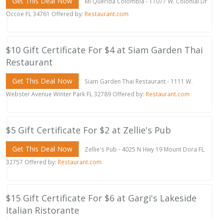
Get This Deal Now
Mi Querida Colombia - 11077 W. Colonial Dr
Occoe FL 34761 Offered by:
Restaurant.com
$10 Gift Certificate For $4 at Siam Garden Thai
Restaurant
Get This Deal Now
Siam Garden Thai Restaurant - 1111 W.
Webster Avenue Winter Park FL 32789 Offered by:
Restaurant.com
$5 Gift Certificate For $2 at Zellie's Pub
Get This Deal Now
Zellie's Pub - 4025 N Hwy 19 Mount Dora FL
32757 Offered by:
Restaurant.com
$15 Gift Certificate For $6 at Gargi's Lakeside
Italian Ristorante