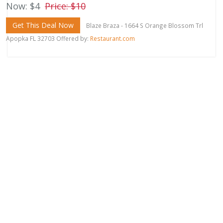
Now: $4
Price: $10
Get This Deal Now
Blaze Braza - 1664 S Orange Blossom Trl
Apopka FL 32703 Offered by:
Restaurant.com