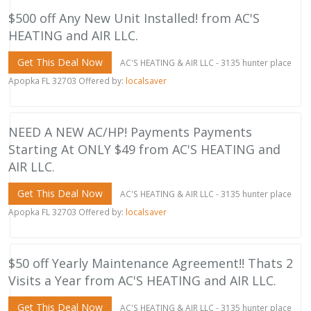
$500 off Any New Unit Installed! from AC'S
HEATING and AIR LLC.
Get This Deal Now
AC'S HEATING & AIR LLC - 3135 hunter place
Apopka FL 32703 Offered by:
localsaver
NEED A NEW AC/HP! Payments Payments
Starting At ONLY $49 from AC'S HEATING and
AIR LLC.
Get This Deal Now
AC'S HEATING & AIR LLC - 3135 hunter place
Apopka FL 32703 Offered by:
localsaver
$50 off Yearly Maintenance Agreement!! Thats 2
Visits a Year from AC'S HEATING and AIR LLC.
Get This Deal Now
AC'S HEATING & AIR LLC - 3135 hunter place