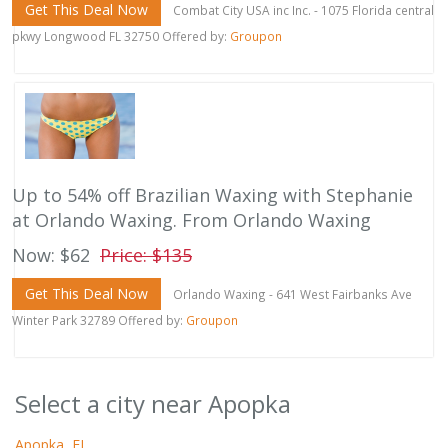
Get This Deal Now
Combat City USA inc Inc. - 1075 Florida central
pkwy Longwood FL 32750 Offered by:
Groupon
Up to 54% off Brazilian Waxing with Stephanie
at Orlando Waxing. From Orlando Waxing
Now: $62
Price: $135
Get This Deal Now
Orlando Waxing - 641 West Fairbanks Ave
Winter Park 32789 Offered by:
Groupon
Select a city near Apopka
Apopka, FL