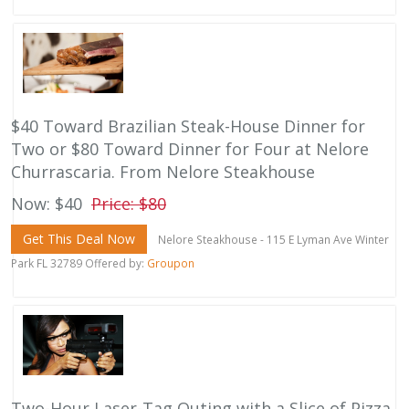
$40 Toward Brazilian Steak-House Dinner for
Two or $80 Toward Dinner for Four at Nelore
Churrascaria. From Nelore Steakhouse
Now: $40
Price: $80
Get This Deal Now
Nelore Steakhouse - 115 E Lyman Ave Winter
Park FL 32789 Offered by:
Groupon
Two-Hour Laser-Tag Outing with a Slice of Pizza