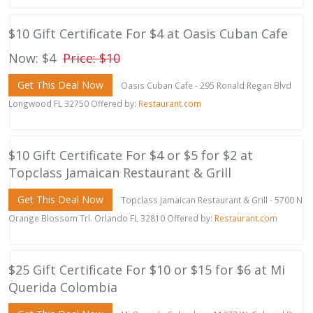
$10 Gift Certificate For $4 at Oasis Cuban Cafe
Now: $4
Price: $10
Get This Deal Now
Oasis Cuban Cafe - 295 Ronald Regan Blvd
Longwood FL 32750 Offered by:
Restaurant.com
$10 Gift Certificate For $4 or $5 for $2 at
Topclass Jamaican Restaurant & Grill
Get This Deal Now
Topclass Jamaican Restaurant & Grill - 5700 N
Orange Blossom Trl. Orlando FL 32810 Offered by:
Restaurant.com
$25 Gift Certificate For $10 or $15 for $6 at Mi
Querida Colombia