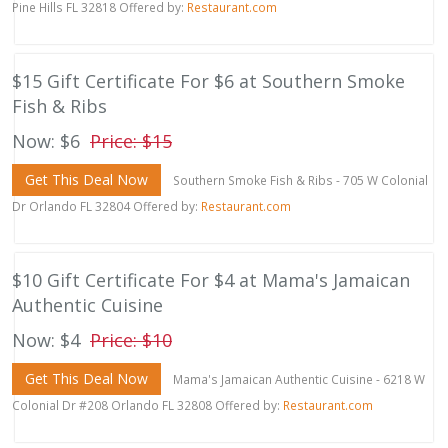
Pine Hills FL 32818 Offered by:
Restaurant.com
$15 Gift Certificate For $6 at Southern Smoke
Fish & Ribs
Now: $6
Price: $15
Get This Deal Now
Southern Smoke Fish & Ribs - 705 W Colonial
Dr Orlando FL 32804 Offered by:
Restaurant.com
$10 Gift Certificate For $4 at Mama's Jamaican
Authentic Cuisine
Now: $4
Price: $10
Get This Deal Now
Mama's Jamaican Authentic Cuisine - 6218 W
Colonial Dr #208 Orlando FL 32808 Offered by:
Restaurant.com