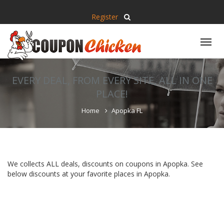
Register
Tog
nav
EVERY DEAL, FROM EVERY SITE, ALL IN ONE
PLACE!
Home
Apopka FL
We collects ALL deals, discounts on coupons in Apopka. See
below discounts at your favorite places in Apopka.