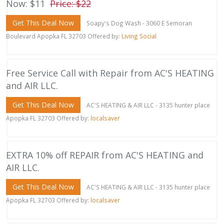
Now: $11
Price: $22
Get This Deal Now
Soapy's Dog Wash - 3060 E Semoran
Boulevard Apopka FL 32703 Offered by:
Living Social
Free Service Call with Repair from AC'S HEATING
and AIR LLC.
Get This Deal Now
AC'S HEATING & AIR LLC - 3135 hunter place
Apopka FL 32703 Offered by:
localsaver
EXTRA 10% off REPAIR from AC'S HEATING and
AIR LLC.
Get This Deal Now
AC'S HEATING & AIR LLC - 3135 hunter place
Apopka FL 32703 Offered by:
localsaver