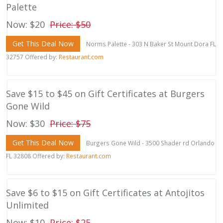
Palette
Now: $20
Price: $50
Get This Deal Now
Norms Palette - 303 N Baker St Mount Dora FL
32757 Offered by:
Restaurant.com
Save $15 to $45 on Gift Certificates at Burgers
Gone Wild
Now: $30
Price: $75
Get This Deal Now
Burgers Gone Wild - 3500 Shader rd Orlando
FL 32808 Offered by:
Restaurant.com
Save $6 to $15 on Gift Certificates at Antojitos
Unlimited
Now: $10
Price: $25