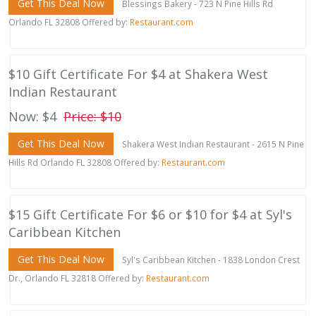
Get This Deal Now
Blessings Bakery - 723 N Pine Hills Rd
Orlando FL 32808 Offered by:
Restaurant.com
$10 Gift Certificate For $4 at Shakera West
Indian Restaurant
Now: $4
Price: $10
Get This Deal Now
Shakera West Indian Restaurant - 2615 N Pine
Hills Rd Orlando FL 32808 Offered by:
Restaurant.com
$15 Gift Certificate For $6 or $10 for $4 at Syl's
Caribbean Kitchen
Get This Deal Now
Syl's Caribbean Kitchen - 1838 London Crest
Dr., Orlando FL 32818 Offered by:
Restaurant.com