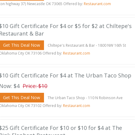
(on highway 37) Newcastle OK 73065 Offered by:
Restaurant.com
$10 Gift Certificate For $4 or $5 for $2 at Chiltepe's
Restaurant & Bar
Get This Deal Now
Chiltepe's Restaurant & Bar - 1800 NW 16th St
Oklahoma City OK 73106 Offered by:
Restaurant.com
$10 Gift Certificate For $4 at The Urban Taco Shop
Now: $4
Price: $10
Get This Deal Now
The Urban Taco Shop - 110 N Robinson Ave
Oklahoma City OK 73102 Offered by:
Restaurant.com
$25 Gift Certificate For $10 or $10 for $4 at The