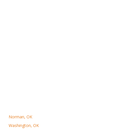
Norman, OK
Washington, OK