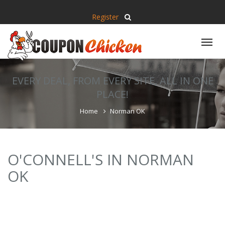
Register
Tog
nav
EVERY DEAL, FROM EVERY SITE, ALL IN ONE
PLACE!
Home
Norman OK
O'CONNELL'S IN NORMAN
OK