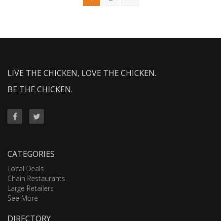
LIVE THE CHICKEN, LOVE THE CHICKEN.
BE THE CHICKEN.
CATEGORIES
Local Deals
Chain Restaurants
Large Retailers
See More
DIRECTORY