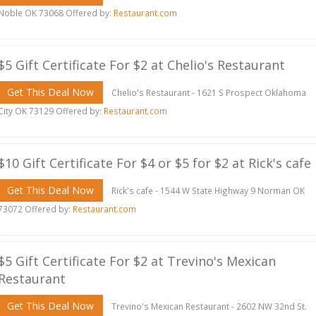
Noble OK 73068 Offered by:
Restaurant.com
$5 Gift Certificate For $2 at Chelio's Restaurant
Get This Deal Now
Chelio's Restaurant - 1621 S Prospect Oklahoma
City OK 73129 Offered by:
Restaurant.com
$10 Gift Certificate For $4 or $5 for $2 at Rick's cafe
Get This Deal Now
Rick's cafe - 1544 W State Highway 9 Norman OK
73072 Offered by:
Restaurant.com
$5 Gift Certificate For $2 at Trevino's Mexican
Restaurant
Get This Deal Now
Trevino's Mexican Restaurant - 2602 NW 32nd St.