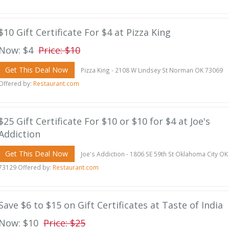
$10 Gift Certificate For $4 at Pizza King
Now: $4
Price: $10
Get This Deal Now
Pizza King - 2108 W Lindsey St Norman OK 73069
Offered by:
Restaurant.com
$25 Gift Certificate For $10 or $10 for $4 at Joe's
Addiction
Get This Deal Now
Joe's Addiction - 1806 SE 59th St Oklahoma City OK
73129 Offered by:
Restaurant.com
Save $6 to $15 on Gift Certificates at Taste of India
Now: $10
Price: $25