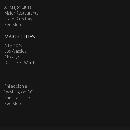
All Major Cities
Major Restaurants
State Directory
See More
MAJOR CITIES
New York
Los Angeles
Chicago
Dallas / Ft Worth
Philadelphia
Washington DC
San Francisco
See More