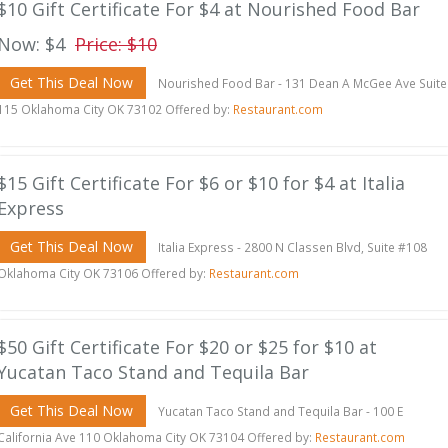
$10 Gift Certificate For $4 at Nourished Food Bar
Now: $4
Price: $10
Get This Deal Now
Nourished Food Bar - 131 Dean A McGee Ave Suite
115 Oklahoma City OK 73102 Offered by:
Restaurant.com
$15 Gift Certificate For $6 or $10 for $4 at Italia
Express
Get This Deal Now
Italia Express - 2800 N Classen Blvd, Suite #108
Oklahoma City OK 73106 Offered by:
Restaurant.com
$50 Gift Certificate For $20 or $25 for $10 at
Yucatan Taco Stand and Tequila Bar
Get This Deal Now
Yucatan Taco Stand and Tequila Bar - 100 E
California Ave 110 Oklahoma City OK 73104 Offered by:
Restaurant.com