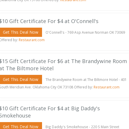
$10 Gift Certificate For $4 at O'Connell's
Get This Deal Now
O'Connell's - 769 Asp Avenue Norman OK 73069
Offered by:
Restaurant.com
$15 Gift Certificate For $6 at The Brandywine Room
at The Biltmore Hotel
Get This Deal Now
The Brandywine Room at The Biltmore Hotel - 401
South Meridian Ave. Oklahoma City OK 73108 Offered by:
Restaurant.com
$10 Gift Certificate For $4 at Big Daddy's
Smokehouse
Get This Deal Now
Big Daddy's Smokehouse - 220 S Main Street