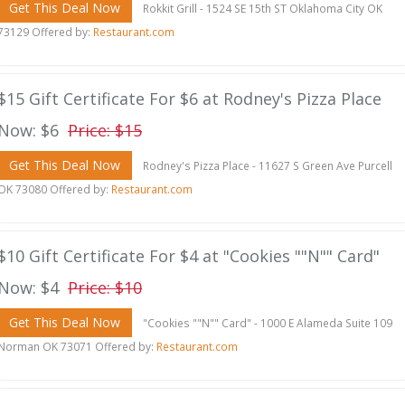
Get This Deal Now
Rokkit Grill - 1524 SE 15th ST Oklahoma City OK
73129 Offered by:
Restaurant.com
$15 Gift Certificate For $6 at Rodney's Pizza Place
Now: $6
Price: $15
Get This Deal Now
Rodney's Pizza Place - 11627 S Green Ave Purcell
OK 73080 Offered by:
Restaurant.com
$10 Gift Certificate For $4 at "Cookies ""N"" Card"
Now: $4
Price: $10
Get This Deal Now
"Cookies ""N"" Card" - 1000 E Alameda Suite 109
Norman OK 73071 Offered by:
Restaurant.com