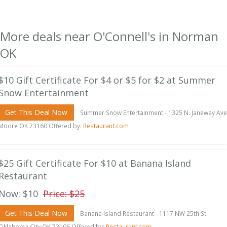
More deals near O'Connell's in Norman
OK
$10 Gift Certificate For $4 or $5 for $2 at Summer
Snow Entertainment
Get This Deal Now
Summer Snow Entertainment - 1325 N. Janeway Ave
Moore OK 73160 Offered by:
Restaurant.com
$25 Gift Certificate For $10 at Banana Island
Restaurant
Now: $10
Price: $25
Get This Deal Now
Banana Island Restaurant - 1117 NW 25th St
Oklahoma City OK 73106 Offered by:
Restaurant.com