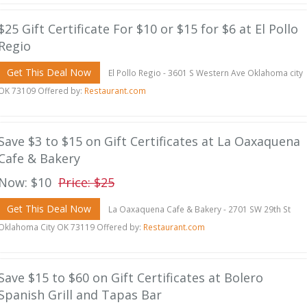
$25 Gift Certificate For $10 or $15 for $6 at El Pollo
Regio
Get This Deal Now
El Pollo Regio - 3601 S Western Ave Oklahoma city
OK 73109 Offered by:
Restaurant.com
Save $3 to $15 on Gift Certificates at La Oaxaquena
Cafe & Bakery
Now: $10
Price: $25
Get This Deal Now
La Oaxaquena Cafe & Bakery - 2701 SW 29th St
Oklahoma City OK 73119 Offered by:
Restaurant.com
Save $15 to $60 on Gift Certificates at Bolero
Spanish Grill and Tapas Bar