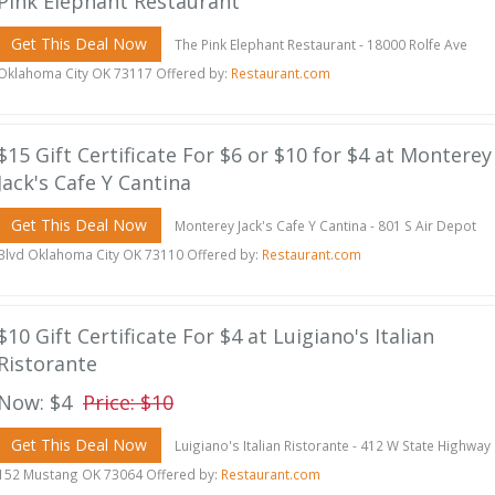
Pink Elephant Restaurant
Get This Deal Now
The Pink Elephant Restaurant - 18000 Rolfe Ave
Oklahoma City OK 73117 Offered by:
Restaurant.com
$15 Gift Certificate For $6 or $10 for $4 at Monterey
Jack's Cafe Y Cantina
Get This Deal Now
Monterey Jack's Cafe Y Cantina - 801 S Air Depot
Blvd Oklahoma City OK 73110 Offered by:
Restaurant.com
$10 Gift Certificate For $4 at Luigiano's Italian
Ristorante
Now: $4
Price: $10
Get This Deal Now
Luigiano's Italian Ristorante - 412 W State Highway
152 Mustang OK 73064 Offered by:
Restaurant.com