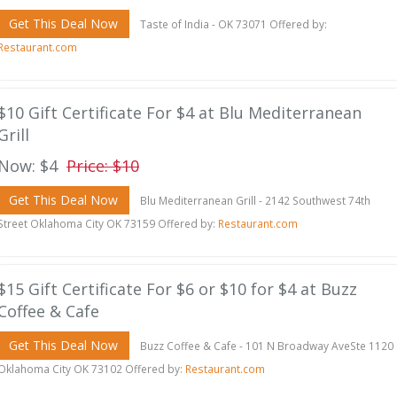
Get This Deal Now
Taste of India - OK 73071 Offered by:
Restaurant.com
$10 Gift Certificate For $4 at Blu Mediterranean
Grill
Now: $4
Price: $10
Get This Deal Now
Blu Mediterranean Grill - 2142 Southwest 74th
Street Oklahoma City OK 73159 Offered by:
Restaurant.com
$15 Gift Certificate For $6 or $10 for $4 at Buzz
Coffee & Cafe
Get This Deal Now
Buzz Coffee & Cafe - 101 N Broadway AveSte 1120
Oklahoma City OK 73102 Offered by:
Restaurant.com