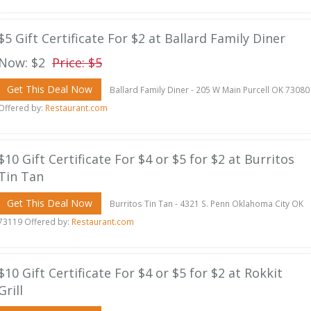
$5 Gift Certificate For $2 at Ballard Family Diner
Now: $2
Price: $5
Get This Deal Now
Ballard Family Diner - 205 W Main Purcell OK 73080
Offered by:
Restaurant.com
$10 Gift Certificate For $4 or $5 for $2 at Burritos
Tin Tan
Get This Deal Now
Burritos Tin Tan - 4321 S. Penn Oklahoma City OK
73119 Offered by:
Restaurant.com
$10 Gift Certificate For $4 or $5 for $2 at Rokkit
Grill