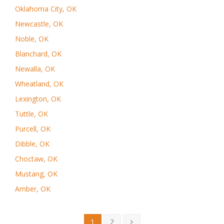
Oklahoma City, OK
Newcastle, OK
Noble, OK
Blanchard, OK
Newalla, OK
Wheatland, OK
Lexington, OK
Tuttle, OK
Purcell, OK
Dibble, OK
Choctaw, OK
Mustang, OK
Amber, OK
1
2