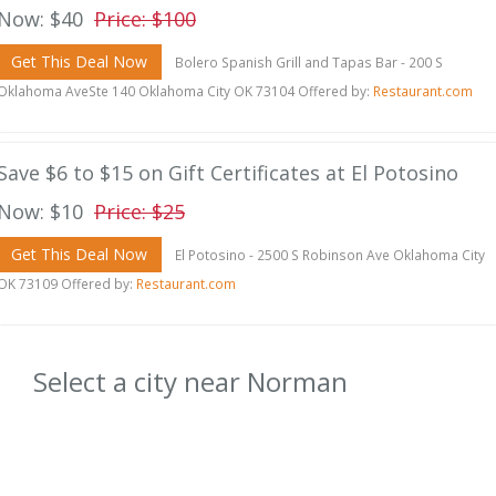
Now: $40
Price: $100
Get This Deal Now
Bolero Spanish Grill and Tapas Bar - 200 S
Oklahoma AveSte 140 Oklahoma City OK 73104 Offered by:
Restaurant.com
Save $6 to $15 on Gift Certificates at El Potosino
Now: $10
Price: $25
Get This Deal Now
El Potosino - 2500 S Robinson Ave Oklahoma City
OK 73109 Offered by:
Restaurant.com
Select a city near Norman